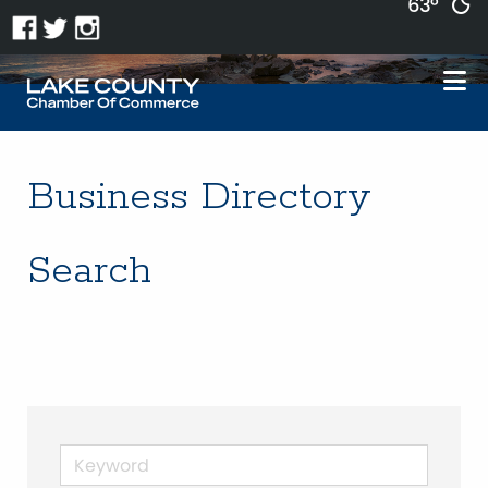
63°
Business Directory
Search