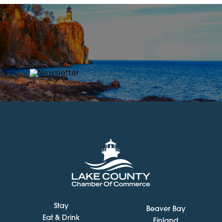
Stay
Beaver Bay
Eat & Drink
Finland