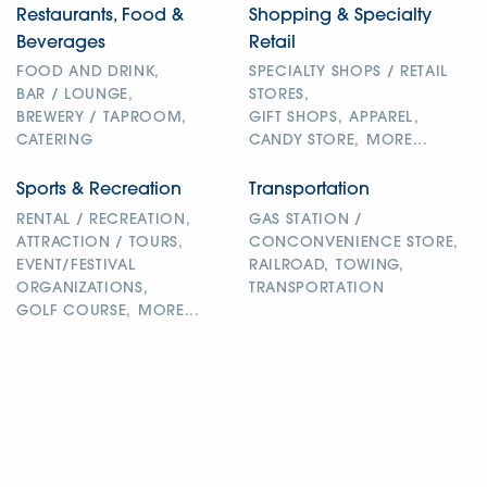
Restaurants, Food &
Shopping & Specialty
Beverages
Retail
FOOD AND DRINK,
SPECIALTY SHOPS / RETAIL
BAR / LOUNGE,
STORES,
BREWERY / TAPROOM,
GIFT SHOPS,
APPAREL,
CATERING
CANDY STORE,
MORE...
Sports & Recreation
Transportation
RENTAL / RECREATION,
GAS STATION /
ATTRACTION / TOURS,
CONCONVENIENCE STORE,
EVENT/FESTIVAL
RAILROAD,
TOWING,
ORGANIZATIONS,
TRANSPORTATION
GOLF COURSE,
MORE...