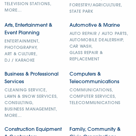
TELEVISION STATIONS,
FORESTRY/AGRICULTURE,
MORE...
STATE PARK
Arts, Entertainment &
Automotive & Marine
Event Planning
AUTO REPAIR / AUTO PARTS,
AUTOMOBILE DEALERSHIP,
ENTERTAINMENT,
CAR WASH,
PHOTOGRAPHY,
GLASS REPAIR &
ART & CULTURE,
REPLACEMENT
DJ / KARAOKE
Business & Professional
Computers &
Services
Telecommunications
CLEANING SERVICE,
COMMUNICATIONS,
LAWN & SNOW SERVICES,
COMPUTER SERVICES,
CONSULTING,
TELECOMMUNICATIONS
BUSINESS MANAGEMENT,
MORE...
Construction Equipment
Family, Community &