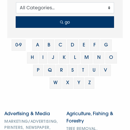
go
0-9
A
B
C
D
E
F
G
H
I
J
K
L
M
N
O
P
Q
R
S
T
U
V
W
X
Y
Z
Advertising & Media
Agriculture, Fishing &
Forestry
MARKETING/ADVERTISING,
PRINTERS,
NEWSPAPER,
TREE REMOVAL,