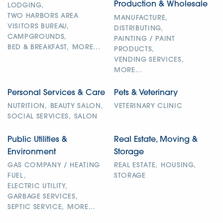
Production & Wholesale
LODGING,
TWO HARBORS AREA
MANUFACTURE,
VISITORS BUREAU,
DISTRIBUTING,
CAMPGROUNDS,
PAINTING / PAINT
BED & BREAKFAST,
MORE...
PRODUCTS,
VENDING SERVICES,
MORE...
Personal Services & Care
Pets & Veterinary
NUTRITION,
BEAUTY SALON,
VETERINARY CLINIC
SOCIAL SERVICES,
SALON
Public Utilities &
Real Estate, Moving &
Environment
Storage
GAS COMPANY / HEATING
REAL ESTATE,
HOUSING,
FUEL,
STORAGE
ELECTRIC UTILITY,
GARBAGE SERVICES,
SEPTIC SERVICE,
MORE...