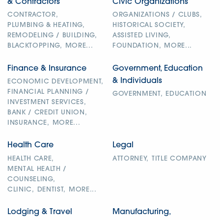
& Contractors
Civic Organizations
CONTRACTOR,
ORGANIZATIONS / CLUBS,
PLUMBING & HEATING,
HISTORICAL SOCIETY,
REMODELING / BUILDING,
ASSISTED LIVING,
BLACKTOPPING,
MORE...
FOUNDATION,
MORE...
Finance & Insurance
Government, Education
& Individuals
ECONOMIC DEVELOPMENT,
FINANCIAL PLANNING /
GOVERNMENT,
EDUCATION
INVESTMENT SERVICES,
BANK / CREDIT UNION,
INSURANCE,
MORE...
Health Care
Legal
HEALTH CARE,
ATTORNEY,
TITLE COMPANY
MENTAL HEALTH /
COUNSELING,
CLINIC,
DENTIST,
MORE...
Lodging & Travel
Manufacturing,