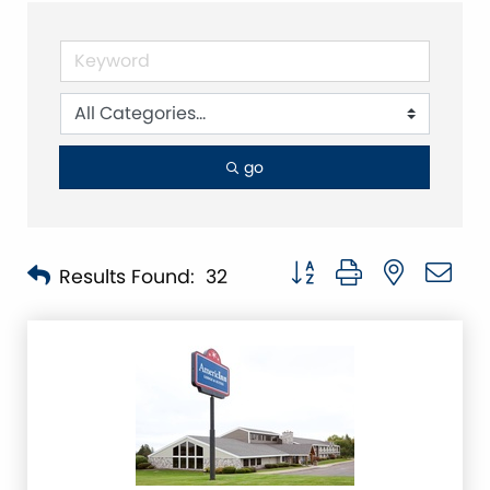
go
Button group with nested 
Results Found:
32