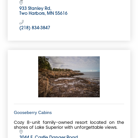
933 Stanley Rd
Two Harbors
MN
55616
(218) 834-3847
Gooseberry Cabins
Cozy 8-unit family-owned resort located on the
shores of Lake Superior with unforgettable views.
3044 E. Castle Danger Road