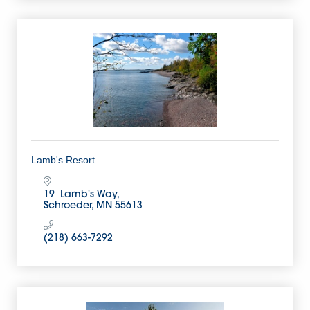
Lamb's Resort
19  Lamb's Way
Schroeder
MN
55613
(218) 663-7292