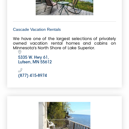
Cascade Vacation Rentals
We have one of the largest selections of privately
owned vacation rental homes and cabins on
Minnesota’s North Shore of Lake Superior.
5335 W. Hwy 61
Lutsen
MN
55612
(877) 415-8974