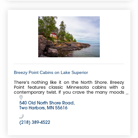
Breezy Point Cabins on Lake Superior
There’s nothing like it on the North Shore. Breezy
Point features classic Minnesota cabins with a
contemporary twist. If you crave the many moods
of Lake Superior, we’ll put you right at water’s edge.
540 Old North Shore Road
Two Harbors
MN
55616
(218) 389-4522