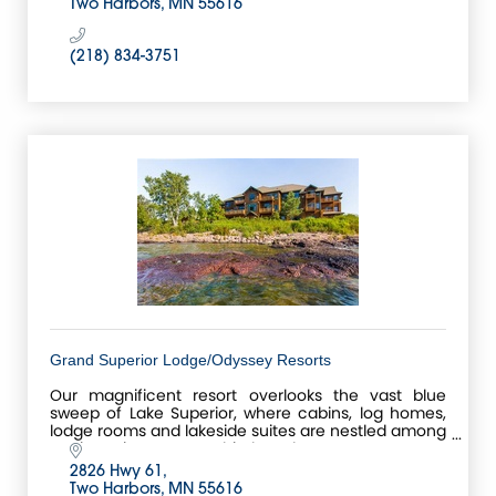
Two Harbors
MN
55616
(218) 834-3751
Grand Superior Lodge/Odyssey Resorts
Our magnificent resort overlooks the vast blue
sweep of Lake Superior, where cabins, log homes,
lodge rooms and lakeside suites are nestled among
ancient pines, mature birch and aspen trees.
2826 Hwy 61
Two Harbors
MN
55616