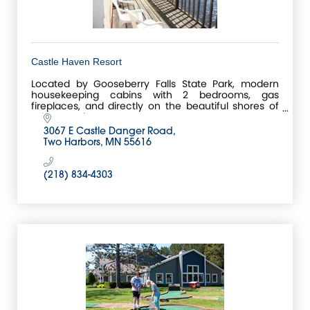
Castle Haven Resort
Located by Gooseberry Falls State Park, modern
housekeeping cabins with 2 bedrooms, gas
fireplaces, and directly on the beautiful shores of
Lake Superior.
3067 E Castle Danger Road
Two Harbors
MN
55616
(218) 834-4303