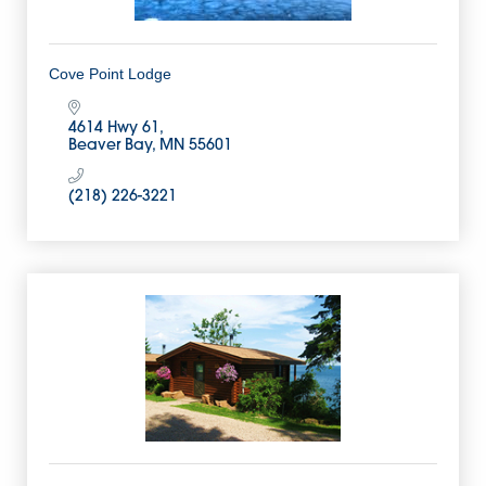
Cove Point Lodge
4614 Hwy 61
Beaver Bay
MN
55601
(218) 226-3221