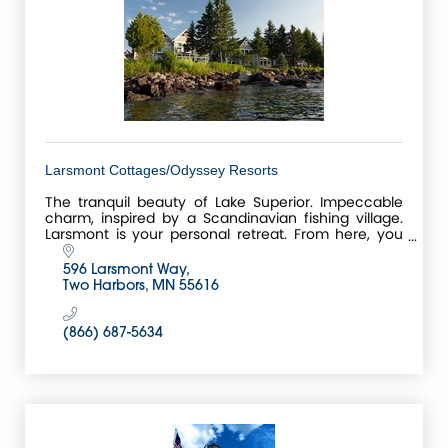
Larsmont Cottages/Odyssey Resorts
The tranquil beauty of Lake Superior. Impeccable
charm, inspired by a Scandinavian fishing village.
Larsmont is your personal retreat. From here, you
can embark on a North Shore adventure, or relish t
596 Larsmont Way
Two Harbors
MN
55616
(866) 687-5634