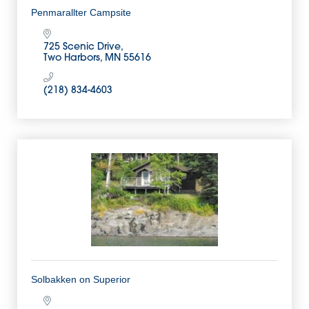
Penmarallter Campsite
725 Scenic Drive
Two Harbors
MN
55616
(218) 834-4603
Solbakken on Superior