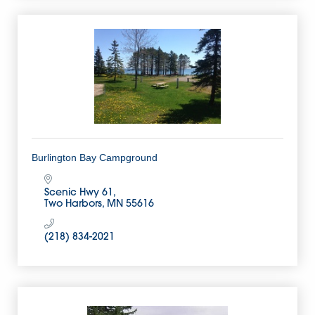
Burlington Bay Campground
Scenic Hwy 61
Two Harbors
MN
55616
(218) 834-2021