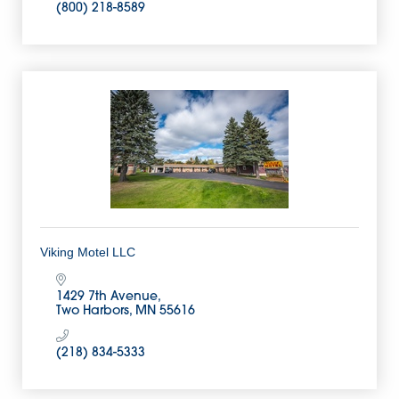
(800) 218-8589
Viking Motel LLC
1429 7th Avenue
Two Harbors
MN
55616
(218) 834-5333