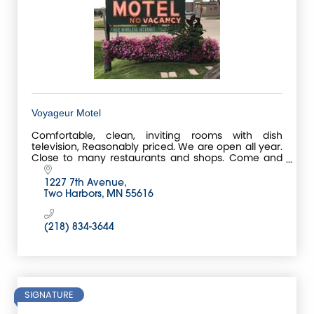
Voyageur Motel
Comfortable, clean, inviting rooms with dish
television, Reasonably priced. We are open all year.
Close to many restaurants and shops. Come and
meet the friendly staff. Free WI-FI.
1227 7th Avenue
Two Harbors
MN
55616
(218) 834-3644
SIGNATURE