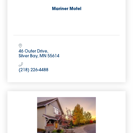
Mariner Motel
46 Outer Drive
Silver Bay
MN
55614
(218) 226-4488