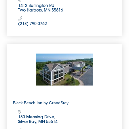
1412 Burlington Rd
Two Harbors
MN
55616
(218) 790-0762
Black Beach Inn by GrandStay
150 Mensing Drive
Silver Bay
MN
55614