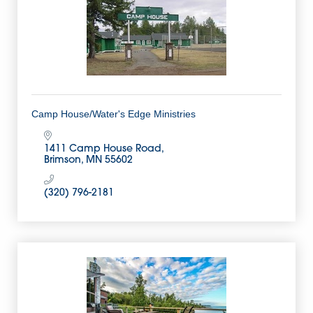
Camp House/Water's Edge Ministries
1411 Camp House Road
Brimson
MN
55602
(320) 796-2181