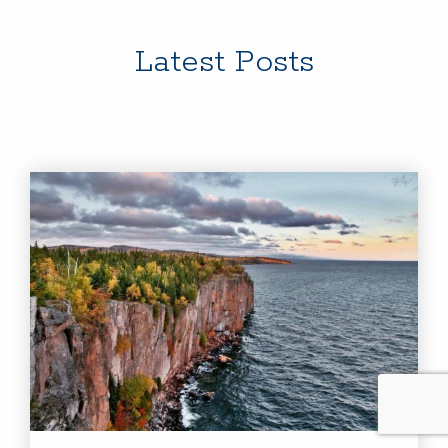
Latest Posts