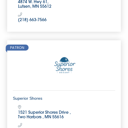
4874 W. Hwy 61
Lutsen
MN
55612
(218) 663-7566
PATRON
Superior Shores
1521 Superior Shores Drive 
Two Harbors 
MN
55616