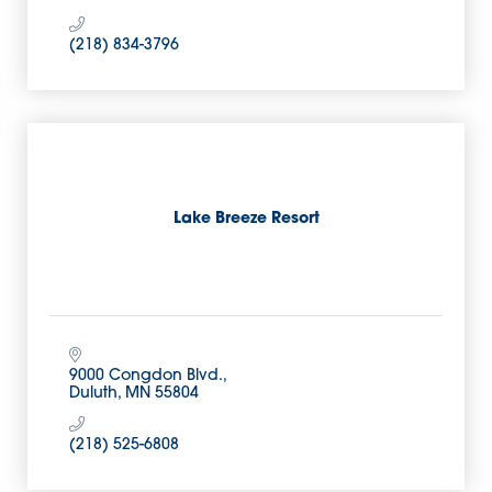
(218) 834-3796
Lake Breeze Resort
9000 Congdon Blvd.
Duluth
MN
55804
(218) 525-6808