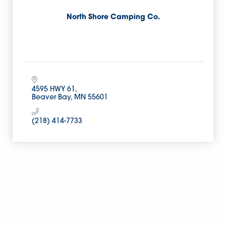
North Shore Camping Co.
4595 HWY 61
Beaver Bay
MN
55601
(218) 414-7733