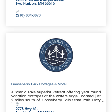
Two Harbors
MN
55616
(218) 834-3873
Gooseberry Park Cottages & Motel
A Scenic Lake Superior Retreat offering year round
vacation cottages at the waters edge. Located just
2 miles south of Gooseberry Falls State Park. Cozy
''Mom and Pop run resort on Lake Superior.
2778 Hwy 61