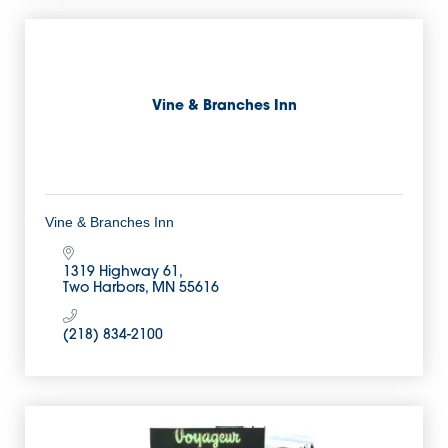
Vine & Branches Inn
Vine & Branches Inn
1319 Highway 61
Two Harbors
MN
55616
(218) 834-2100