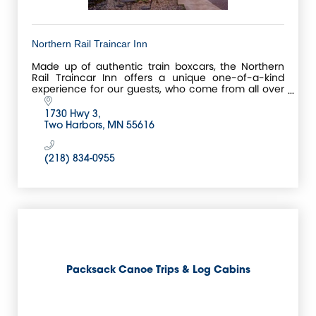
Northern Rail Traincar Inn
Made up of authentic train boxcars, the Northern
Rail Traincar Inn offers a unique one-of-a-kind
experience for our guests, who come from all over
the world to stay in our Boxcars!
1730 Hwy 3
Two Harbors
MN
55616
(218) 834-0955
Packsack Canoe Trips & Log Cabins