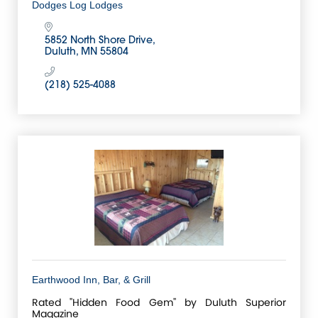
Dodges Log Lodges
5852 North Shore Drive
Duluth
MN
55804
(218) 525-4088
Earthwood Inn, Bar, & Grill
Rated ''Hidden Food Gem'' by Duluth Superior
Magazine