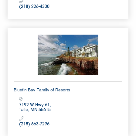
(218) 226-4300
Bluefin Bay Family of Resorts
7192 W Hwy 61
Tofte
MN
55615
(218) 663-7296