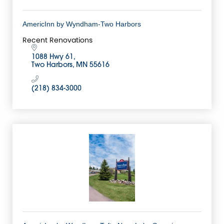
AmericInn by Wyndham-Two Harbors
Recent Renovations
1088 Hwy 61
Two Harbors
MN
55616
(218) 834-3000