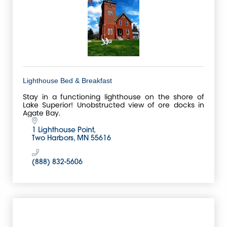
Lighthouse Bed & Breakfast
Stay in a functioning lighthouse on the shore of
Lake Superior! Unobstructed view of ore docks in
Agate Bay.
1 Lighthouse Point
Two Harbors
MN
55616
(888) 832-5606