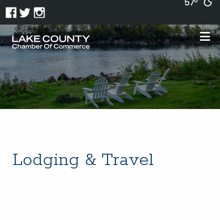
57°
Lodging & Travel