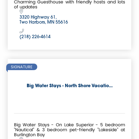
Charming Guesthouse with friendly hosts and lots
of updates
3320 Highway 61
Two Harbors
MN
55616
(218) 226-4614
SIGNATURE
Big Water Stays - North Shore Vacatio...
Big Water Stays - On Lake Superior - 5 bedroom
"Nautical" & 3 bedroom pet-friendly "Lakeside" at
Burlington Bay