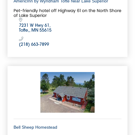
AmericInn by Wyndham Tofte Near Lake Superior
Pet-friendly hotel off Highway 61 on the North Shore
of Lake Superior
7231 W Hwy 61
Tofte,
MN
55615
(218) 663-7899
Bell Sheep Homestead