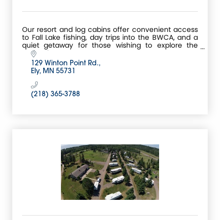
Our resort and log cabins offer convenient access
to Fall Lake fishing, day trips into the BWCA, and a
quiet getaway for those wishing to explore the
entire Ely area.
129 Winton Point Rd.
Ely
MN
55731
(218) 365-3788