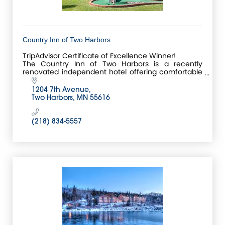
Country Inn of Two Harbors
TripAdvisor Certificate of Excellence Winner!
The Country Inn of Two Harbors is a recently
renovated independent hotel offering comfortable
rooms,
complimentary hot breakfast buffet along with free
1204 7th Avenue
hi
Two Harbors
MN
55616
(218) 834-5557