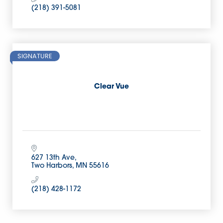
(218) 391-5081
SIGNATURE
Clear Vue
627 13th Ave
Two Harbors
MN
55616
(218) 428-1172