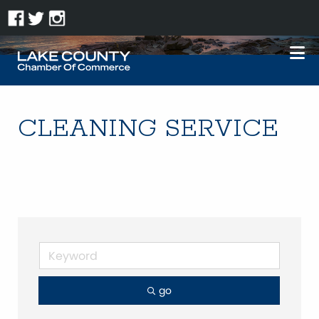
CLEANING SERVICE
go