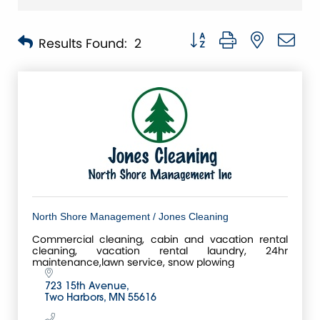
Button group with nested 
Results Found:
2
North Shore Management / Jones Cleaning
Commercial cleaning, cabin and vacation rental
cleaning, vacation rental laundry, 24hr
maintenance,lawn service, snow plowing
723 15th Avenue
Two Harbors
MN
55616