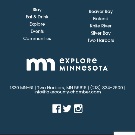
Stay
Beaver Bay
Eat & Drink
Finland
Explore
Knife River
Events
Silver Bay
Communities
Two Harbors
1330 MN-61 | Two Harbors, MN 55616 | (218) 834-2600 |
info@lakecounty-chamber.com