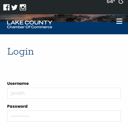
64°
Login
Username
Password