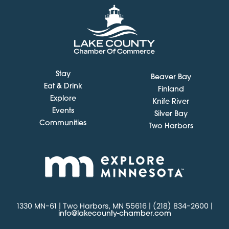
Stay
Beaver Bay
Eat & Drink
Finland
Explore
Knife River
Events
Silver Bay
Communities
Two Harbors
1330 MN-61 | Two Harbors, MN 55616 | (218) 834-2600 |
info@lakecounty-chamber.com