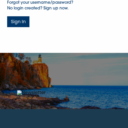
Forgot your username/password?
No login created? Sign up now.
Sign In