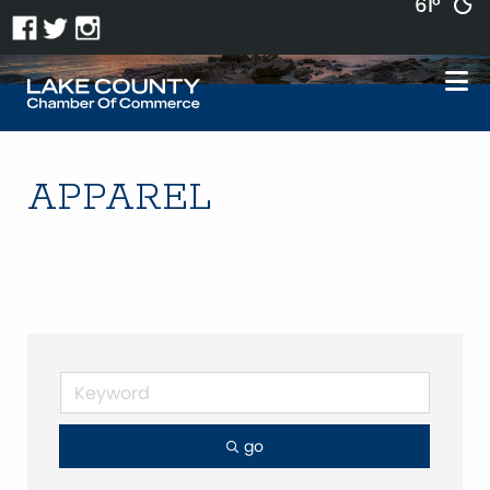
61°
APPAREL
go