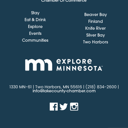
Stay
Beaver Bay
Eat & Drink
Finland
Explore
Knife River
Events
Silver Bay
Communities
Two Harbors
1330 MN-61 | Two Harbors, MN 55616 | (218) 834-2600 |
info@lakecounty-chamber.com