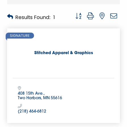
Button group with nested 
Results Found:
1
SIGNATURE
Stitched Apparel & Graphics
408 15th Ave.
Two Harbors
MN
55616
(218) 464-6812