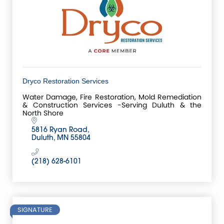
Dryco Restoration Services
Water Damage, Fire Restoration, Mold Remediation
& Construction Services -Serving Duluth & the
North Shore
5816 Ryan Road
Duluth
MN
55804
(218) 628-6101
SIGNATURE