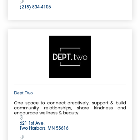
(218) 834-4105
Dept.Two
One space to connect creatively, support & build
community relationships, share kindness and
encourage wellness & beauty.
621 1st Ave
Two Harbors
MN
55616