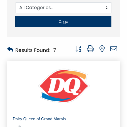
go
Button group with nested 
Results Found:
7
Dairy Queen of Grand Marais