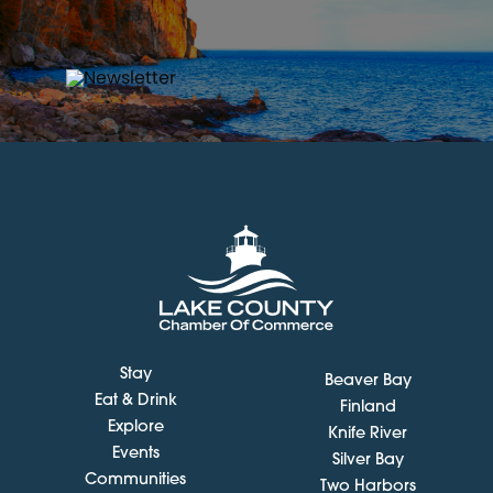
Stay
Beaver Bay
Eat & Drink
Finland
Explore
Knife River
Events
Silver Bay
Communities
Two Harbors