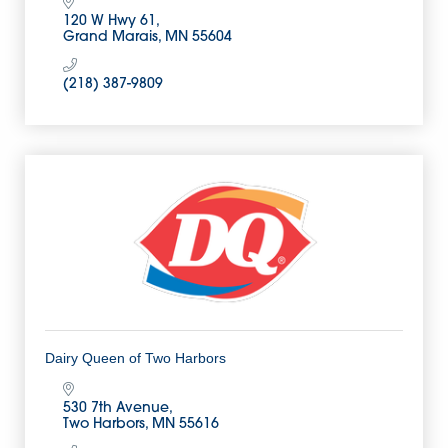
120 W Hwy 61
Grand Marais
MN
55604
(218) 387-9809
Dairy Queen of Two Harbors
530 7th Avenue
Two Harbors
MN
55616