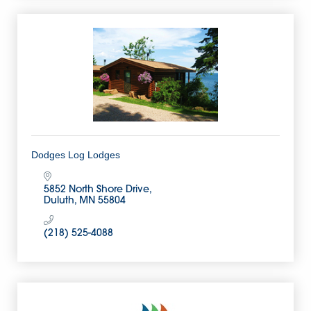
Dodges Log Lodges
5852 North Shore Drive
Duluth
MN
55804
(218) 525-4088