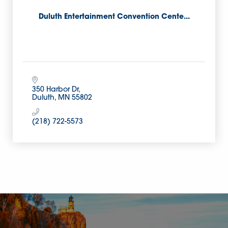
Duluth Entertainment Convention Cente...
350 Harbor Dr
Duluth
MN
55802
(218) 722-5573