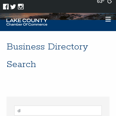
63°
Business Directory
Search