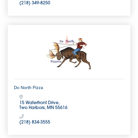
(218) 349-8250
Do North Pizza
15 Waterfront Drive
Two Harbors
MN
55616
(218) 834-3555