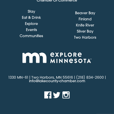
Stay
Beaver Bay
Eat & Drink
Finland
Explore
Knife River
Events
Silver Bay
Communities
Two Harbors
1330 MN-61 | Two Harbors, MN 55616 | (218) 834-2600 |
info@lakecounty-chamber.com