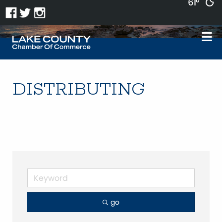
61°
DISTRIBUTING
go