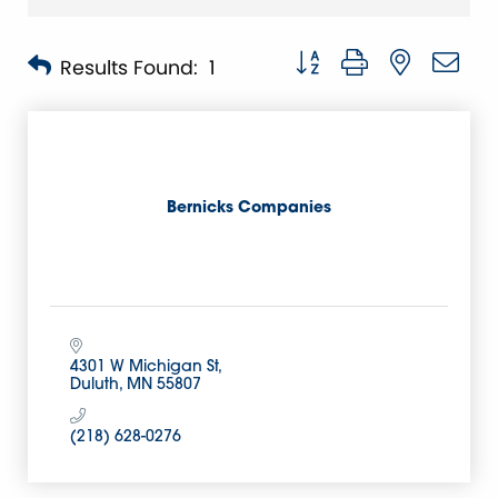
Button group with nested 
Results Found:
1
Bernicks Companies
4301 W Michigan St
Duluth
MN
55807
(218) 628-0276