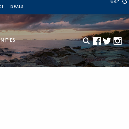
64°
CT
DEALS
ITIES