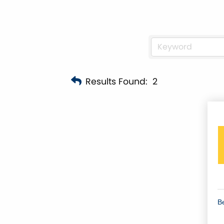
Results Found:
2
B