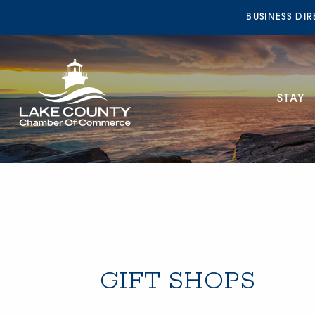
BUSINESS DI
STAY
GIFT SHOPS