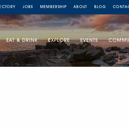
RECTORY
JOBS
MEMBERSHIP
ABOUT
BLOG
CONTA
EAT & DRINK
EXPLORE
EVENTS
COMMUN