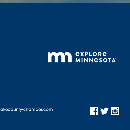
@lakecounty-chamber.com