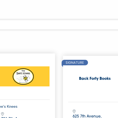
SIGNATURE
Back Forty Books
ee's Knees
625 7th Avenue