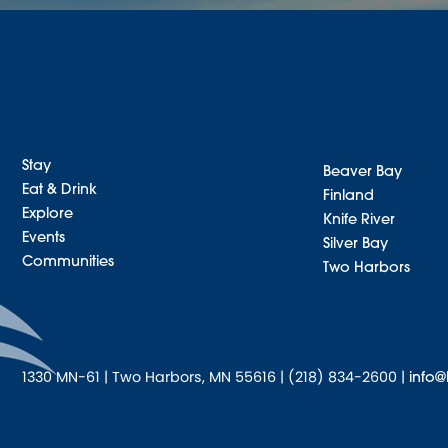
Stay
Beaver Bay
Eat & Drink
Finland
Explore
Knife River
Events
Silver Bay
Communities
Two Harbors
1330 MN-61 | Two Harbors, MN 55616 | (218) 834-2600 |
info