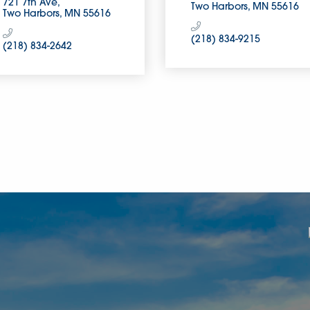
721 7th Ave
Two Harbors
MN
55616
Two Harbors
MN
55616
(218) 834-9215
(218) 834-2642