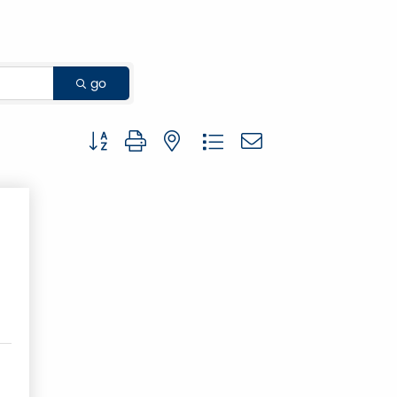
go
Button group with nested dropdown