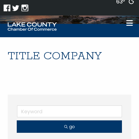
63°
TITLE COMPANY
go