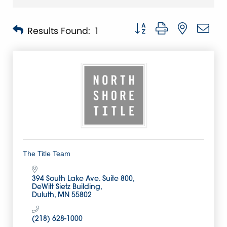
Button group with nested 
Results Found:
1
The Title Team
394 South Lake Ave. Suite 800
DeWitt Sietz Building
Duluth
MN
55802
(218) 628-1000