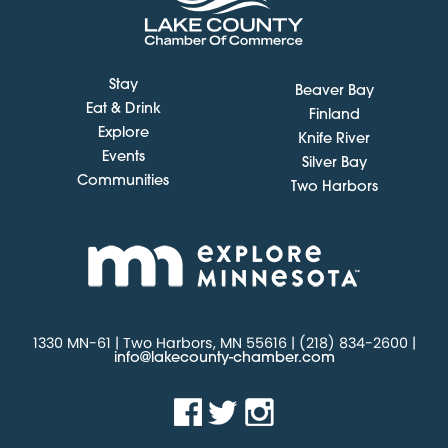
Stay
Beaver Bay
Eat & Drink
Finland
Explore
Knife River
Events
Silver Bay
Communities
Two Harbors
1330 MN-61 | Two Harbors, MN 55616 | (218) 834-2600 |
info@lakecounty-chamber.com