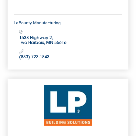
LaBounty Manufacturing
1538 Highway 2
Two Harbors
MN
55616
(833) 723-1843