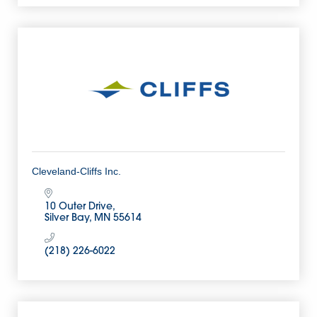
Cleveland-Cliffs Inc.
10 Outer Drive
Silver Bay
MN
55614
(218) 226-6022