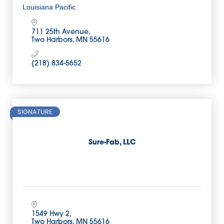
Louisiana Pacific
711 25th Avenue
Two Harbors
MN
55616
(218) 834-5652
SIGNATURE
Sure-Fab, LLC
1549 Hwy 2
Two Harbors
MN
55616