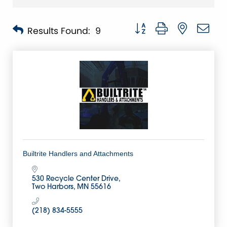
Button group with nested 
Results Found:
9
Builtrite Handlers and Attachments
530 Recycle Center Drive
Two Harbors
MN
55616
(218) 834-5555