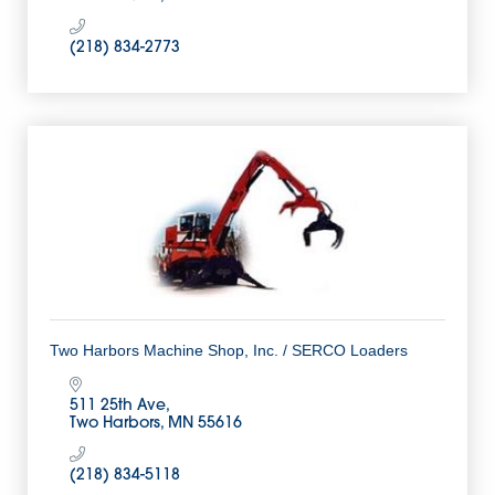
(218) 834-2773
Two Harbors Machine Shop, Inc. / SERCO Loaders
511 25th Ave
Two Harbors
MN
55616
(218) 834-5118