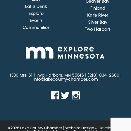
Beaver Bay
Eat & Drink
Finland
Explore
Knife River
Events
Silver Bay
Communities
Two Harbors
1330 MN-61 | Two Harbors, MN 55616 | (218) 834-2600 |
info@lakecounty-chamber.com
©2026 Lake County Chamber | Website Design & Development