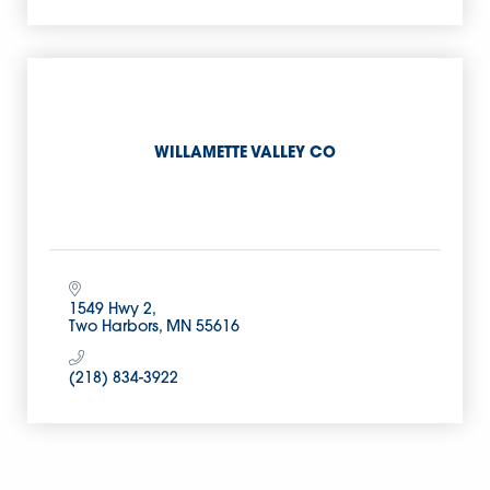
WILLAMETTE VALLEY CO
1549 Hwy 2
Two Harbors
MN
55616
(218) 834-3922