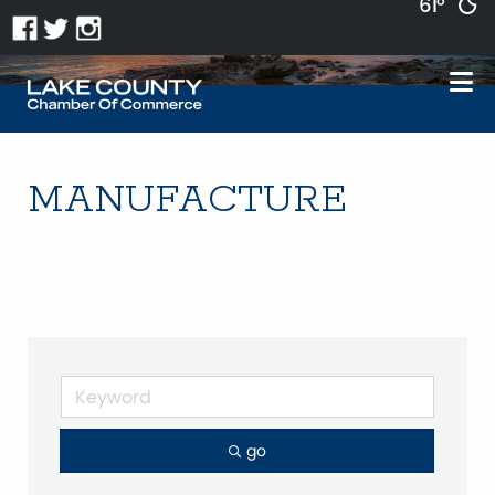
61°
MANUFACTURE
go