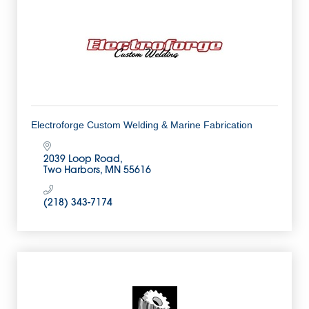
Electroforge Custom Welding & Marine Fabrication
2039 Loop Road
Two Harbors
MN
55616
(218) 343-7174