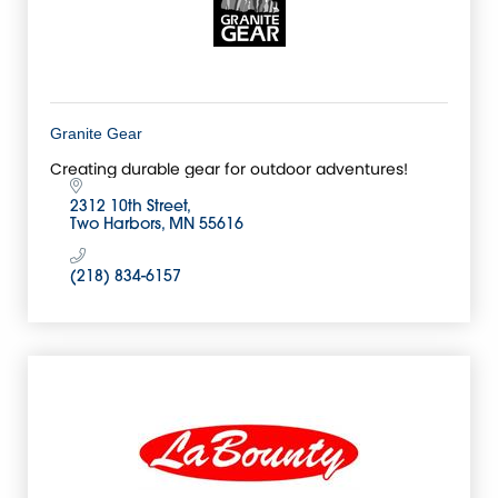
Granite Gear
Creating durable gear for outdoor adventures!
2312 10th Street
Two Harbors
MN
55616
(218) 834-6157