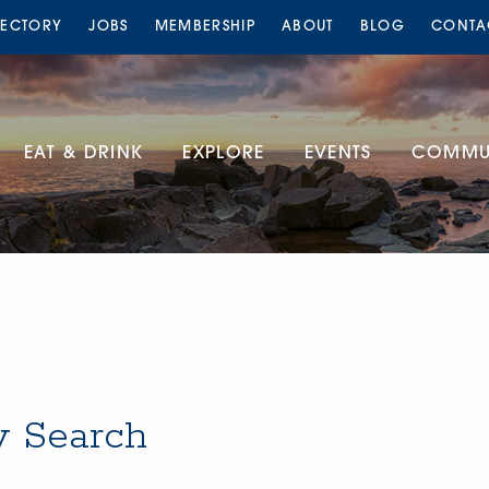
RECTORY
JOBS
MEMBERSHIP
ABOUT
BLOG
CONTA
EAT & DRINK
EXPLORE
EVENTS
COMMUN
y Search