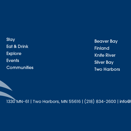
Stay
Beaver Bay
Eat & Drink
Finland
Explore
Knife River
Events
Silver Bay
Communities
Two Harbors
1330 MN-61 | Two Harbors, MN 55616 | (218) 834-2600 |
info