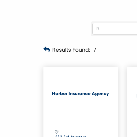
Results Found:
7
Harbor Insurance Agency