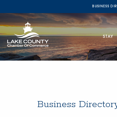
BUSINESS DI
STAY
Business Director