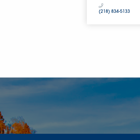
(218) 834-5133