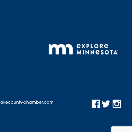
@lakecounty-chamber.com