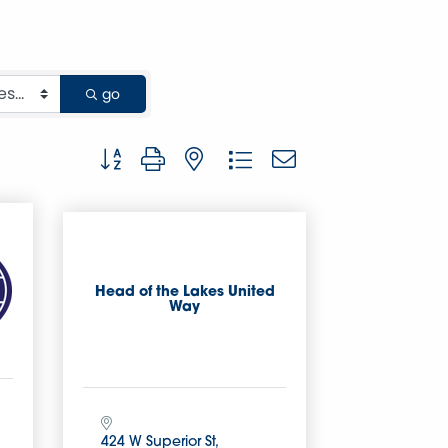
go
Button group with nested dropdown
Head of the Lakes United
Way
424 W Superior St