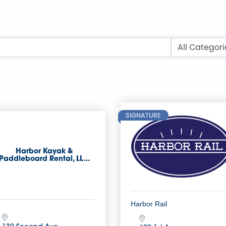
SIGNATURE
Harbor Kayak &
Paddleboard Rental, LL...
Harbor Rail