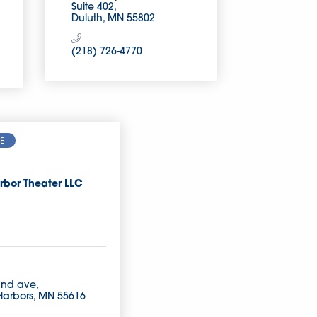
Suite 402
Duluth
MN
55802
(218) 726-4770
E
rbor Theater LLC
2nd ave
Harbors
MN
55616