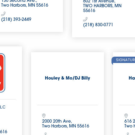
130 Second Ave.
602 1st Avenue
Two Harbors
MN
55616
TWO HARBORS
MN
55616
(218) 393-2449
(218) 830-0771
SIGNATUR
Houley & Mo/DJ Billy
Ha
LLC
2000 20th Ave
616 
Two Harbors
MN
55616
Two 
616