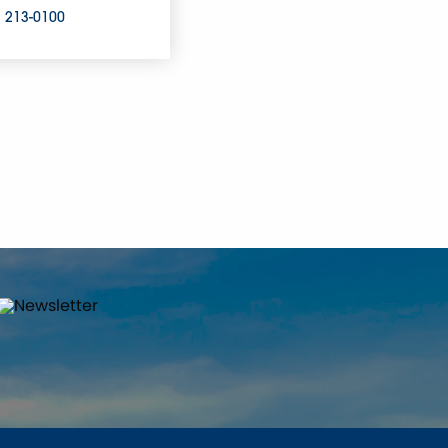
) 213-0100