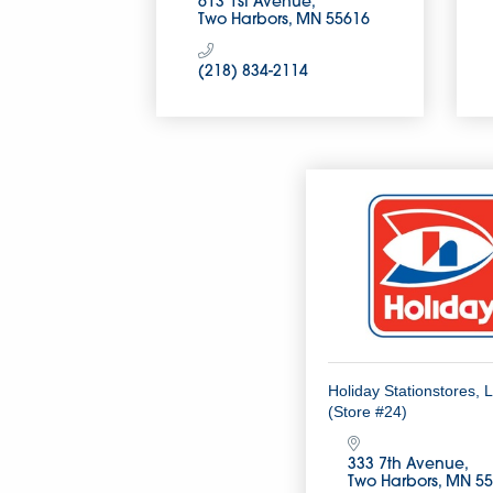
613 1st Avenue
Two Harbors
MN
55616
(218) 834-2114
Holiday Stationstores, 
(Store #24)
333 7th Avenue
Two Harbors
MN
55