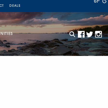
61°
CT
DEALS
ITIES