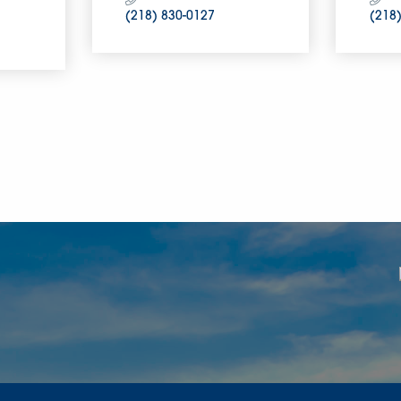
(218) 830-0127
(218