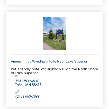
AmericInn by Wyndham Tofte Near Lake Superior
Pet-friendly hotel off Highway 61 on the North Shore
of Lake Superior
7231 W Hwy 61
Tofte,
MN
55615
(218) 663-7899