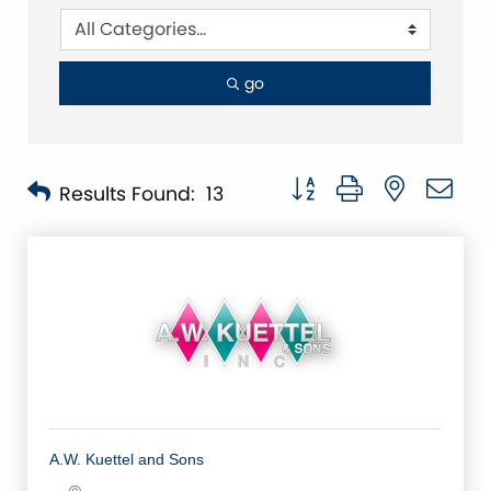
go
Button group with nested 
Results Found:
13
A.W. Kuettel and Sons