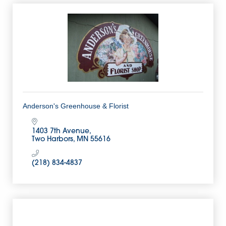
Anderson's Greenhouse & Florist
1403 7th Avenue
Two Harbors
MN
55616
(218) 834-4837