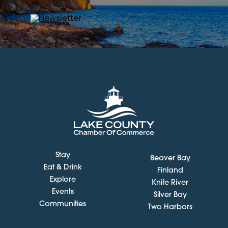
Stay
Beaver Bay
Eat & Drink
Finland
Explore
Knife River
Events
Silver Bay
Communities
Two Harbors