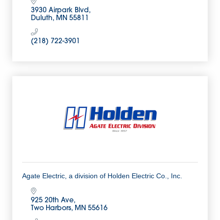
3930 Airpark Blvd
Duluth
MN
55811
(218) 722-3901
Agate Electric, a division of Holden Electric Co., Inc.
925 20th Ave
Two Harbors
MN
55616