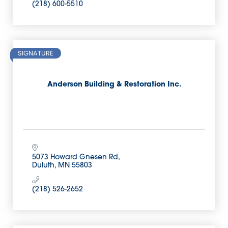
(218) 600-5510
SIGNATURE
Anderson Building & Restoration Inc.
5073 Howard Gnesen Rd
Duluth
MN
55803
(218) 526-2652