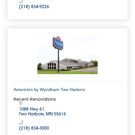
(218) 834-9226
AmericInn by Wyndham-Two Harbors
Recent Renovations
1088 Hwy 61
Two Harbors
MN
55616
(218) 834-3000