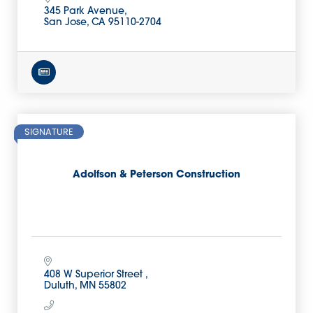
345 Park Avenue
San Jose
CA
95110-2704
SIGNATURE
Adolfson & Peterson Construction
408 W Superior Street 
Duluth
MN
55802