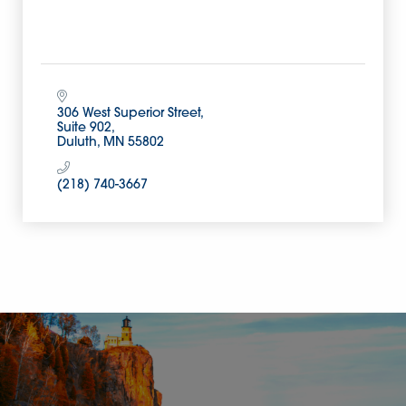
306 West Superior Street
Suite 902
Duluth
MN
55802
(218) 740-3667