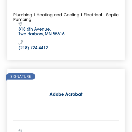
Plumbing I Heating and Cooling I Electrical I Septic
Pumping
818 6th Avenue
Two Harbors
MN
55616
(218) 724-4412
SIGNATURE
Adobe Acrobat