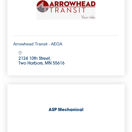
Arrowhead Transit - AEOA
2124 10th Street
Two Harbors
MN
55616
ASP Mechanical