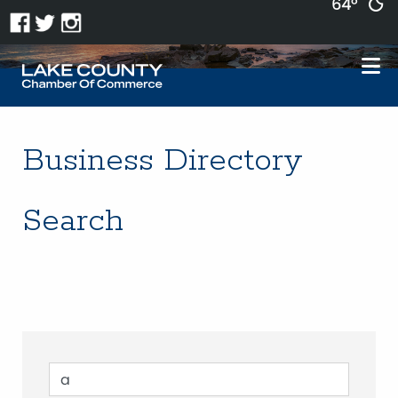
64°
Business Directory
Search