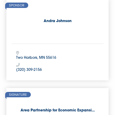
SPONSOR
Andra Johnson
Two Harbors
MN
55616
(320) 309-2156
SIGNATURE
Area Partnership for Economic Expansi...