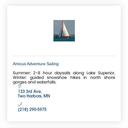
Amicus Adventure Sailing
Summer: 2-8 hour daysails along Lake Superior.
Winter: guided snowshoe hikes in north shore
gorges and waterfalls.
133 3rd Ave
Two Harbors
MN
(218) 290-5975