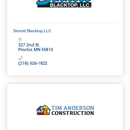
Sinnott Blacktop,LLC
327 2nd St.
Proctor
MN
55810
(218) 626-1822