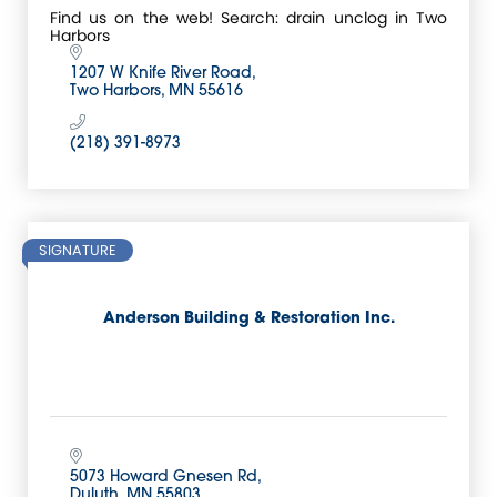
Find us on the web! Search: drain unclog in Two
Harbors
1207 W Knife River Road
Two Harbors
MN
55616
(218) 391-8973
SIGNATURE
Anderson Building & Restoration Inc.
5073 Howard Gnesen Rd
Duluth
MN
55803