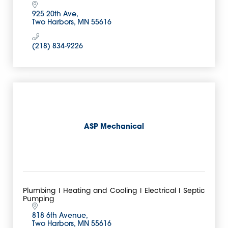
925 20th Ave
Two Harbors
MN
55616
(218) 834-9226
ASP Mechanical
Plumbing I Heating and Cooling I Electrical I Septic
Pumping
818 6th Avenue
Two Harbors
MN
55616