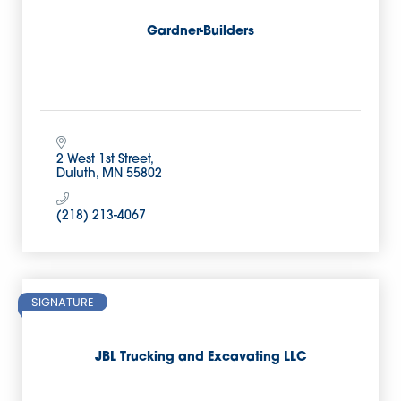
Gardner-Builders
2 West 1st Street
Duluth
MN
55802
(218) 213-4067
SIGNATURE
JBL Trucking and Excavating LLC