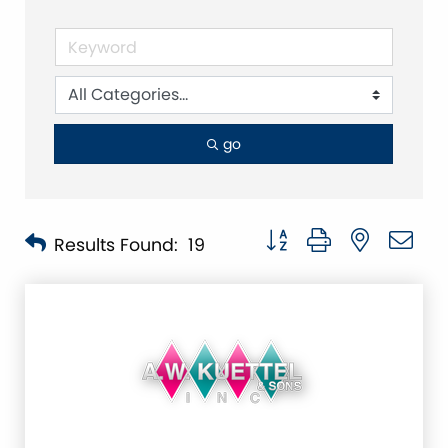
go
Button group with nested 
Results Found:
19