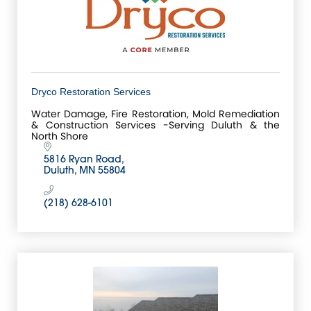
Dryco Restoration Services
Water Damage, Fire Restoration, Mold Remediation
& Construction Services -Serving Duluth & the
North Shore
5816 Ryan Road
Duluth
MN
55804
(218) 628-6101