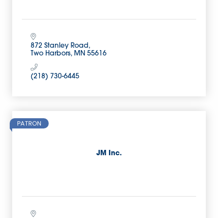
872 Stanley Road
Two Harbors
MN
55616
(218) 730-6445
PATRON
JM Inc.