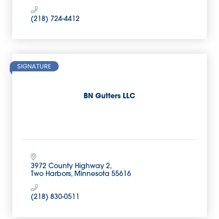
(218) 724-4412
SIGNATURE
BN Gutters LLC
3972 County Highway 2
Two Harbors
Minnesota
55616
(218) 830-0511