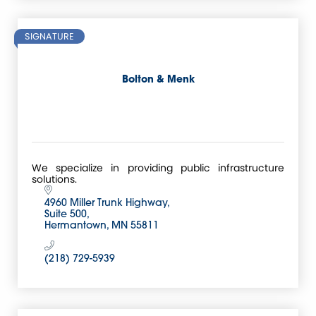
SIGNATURE
Bolton & Menk
We specialize in providing public infrastructure
solutions.
4960 Miller Trunk Highway
Suite 500
Hermantown
MN
55811
(218) 729-5939