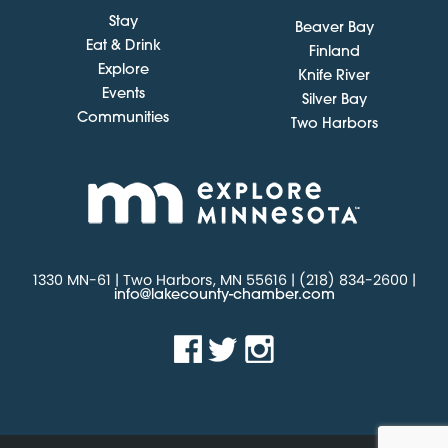
Stay
Beaver Bay
Eat & Drink
Finland
Explore
Knife River
Events
Silver Bay
Communities
Two Harbors
1330 MN-61 | Two Harbors, MN 55616 | (218) 834-2600 |
info@lakecounty-chamber.com