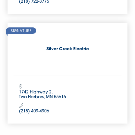
(218) 722-3775
SIGNATURE
Silver Creek Electric
1742 Highway 2
Two Harbors
MN
55616
(218) 409-4906