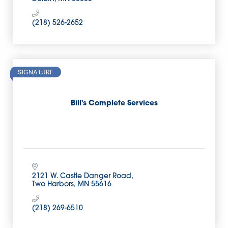
(218) 526-2652
SIGNATURE
Bill's Complete Services
2121 W. Castle Danger Road
Two Harbors
MN
55616
(218) 269-6510