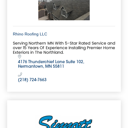
Rhino Roofing LLC
Serving Northern MN With 5-Star Rated Service and
over 15 Years Of Experience Installing Premier Home
Exteriors in The Northland.
4176 Thunderchief Lane Suite 102
Hermantown
MN
55811
(218) 724-7663