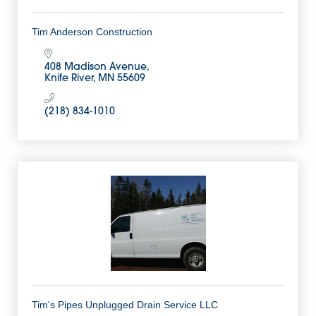
Tim Anderson Construction
408 Madison Avenue
Knife River
MN
55609
(218) 834-1010
Tim's Pipes Unplugged Drain Service LLC