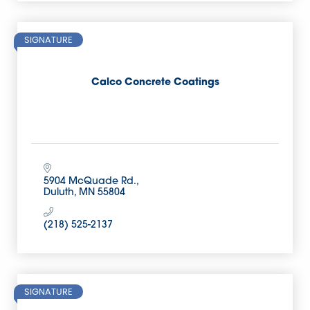
SIGNATURE
Calco Concrete Coatings
5904 McQuade Rd.
Duluth
MN
55804
(218) 525-2137
SIGNATURE