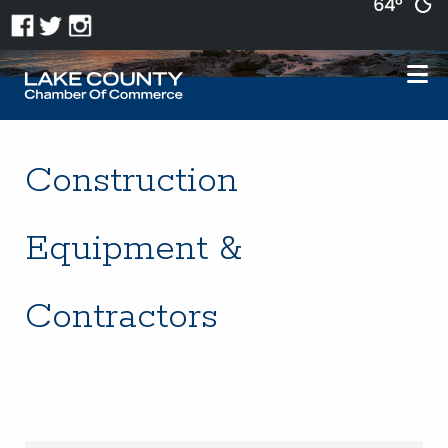
64°
Construction
Equipment &
Contractors