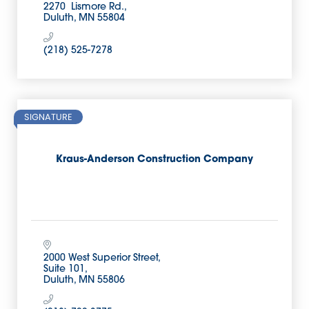
2270  Lismore Rd.
Duluth
MN
55804
(218) 525-7278
SIGNATURE
Kraus-Anderson Construction Company
2000 West Superior Street
Suite 101
Duluth
MN
55806