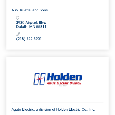
A.W. Kuettel and Sons
3930 Airpark Blvd
Duluth
MN
55811
(218) 722-3901
Agate Electric, a division of Holden Electric Co., Inc.