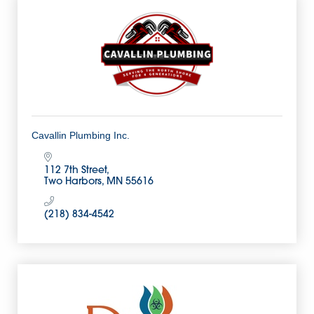
Cavallin Plumbing Inc.
112 7th Street
Two Harbors
MN
55616
(218) 834-4542