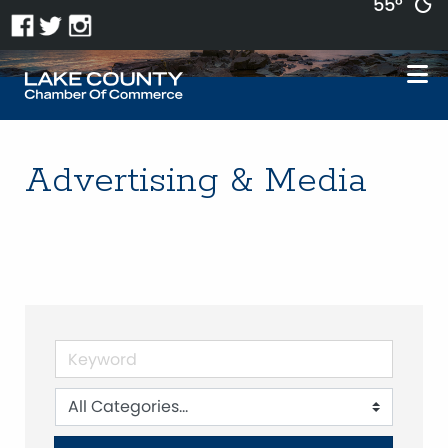
55°
Advertising & Media