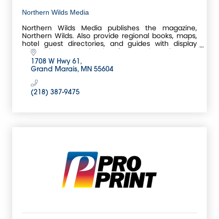
Northern Wilds Media
Northern Wilds Media publishes the magazine,
Northern Wilds. Also provide regional books, maps,
hotel guest directories, and guides with display
advertising. Local print shop for Grand Marais, MN.
1708 W Hwy 61
Grand Marais
MN
55604
(218) 387-9475