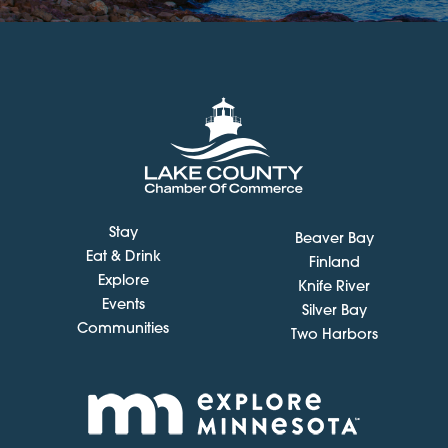
Stay
Beaver Bay
Eat & Drink
Finland
Explore
Knife River
Events
Silver Bay
Communities
Two Harbors