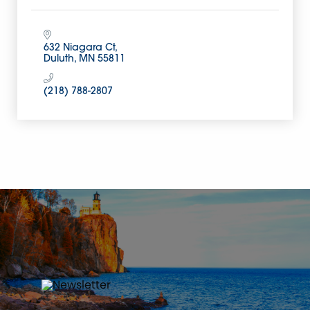
632 Niagara Ct
Duluth
MN
55811
(218) 788-2807