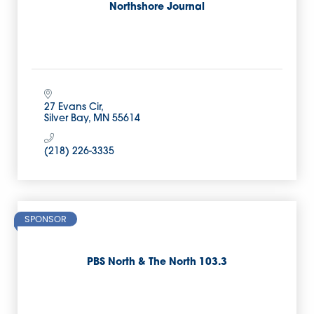
Northshore Journal
27 Evans Cir
Silver Bay
MN
55614
(218) 226-3335
SPONSOR
PBS North & The North 103.3