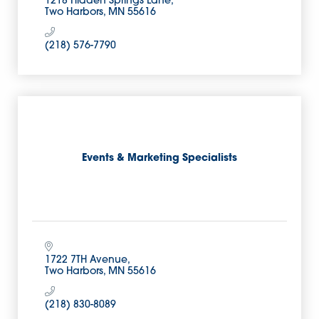
1218 Hidden Springs Lane
Two Harbors
MN
55616
(218) 576-7790
Events & Marketing Specialists
1722 7TH Avenue
Two Harbors
MN
55616
(218) 830-8089