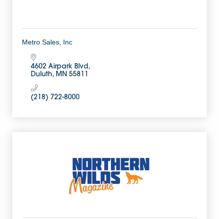
Metro Sales, Inc
4602 Airpark Blvd
Duluth
MN
55811
(218) 722-8000