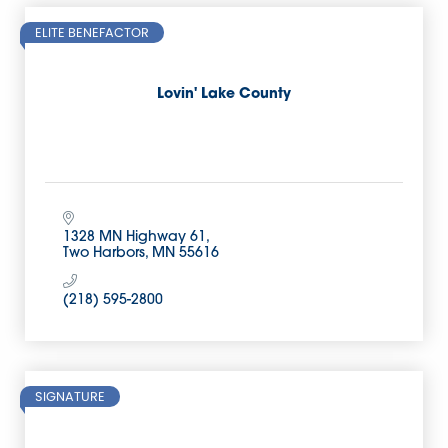
ELITE BENEFACTOR
Lovin' Lake County
1328 MN Highway 61
Two Harbors
MN
55616
(218) 595-2800
SIGNATURE