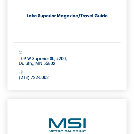
Lake Superior Magazine/Travel Guide
109 W Superior St., #200
Duluth,
MN
55802
(218) 722-5002