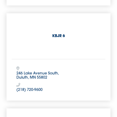
KBJR 6
246 Lake Avenue South
Duluth
MN
55802
(218) 720-9600