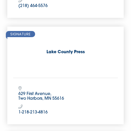
(218) 464-5576
SIGNATURE
Lake County Press
629 First Avenue
Two Harbors
MN
55616
1-218-213-4816