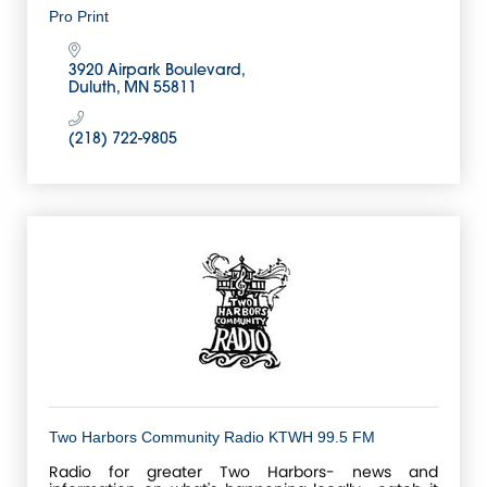
Pro Print
3920 Airpark Boulevard
Duluth
MN
55811
(218) 722-9805
Two Harbors Community Radio KTWH 99.5 FM
Radio for greater Two Harbors- news and