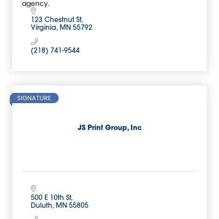
agency.
123 Chestnut St
Virginia
MN
55792
(218) 741-9544
SIGNATURE
JS Print Group, Inc
500 E 10th St
Duluth
MN
55805