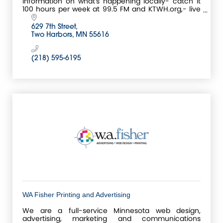
information on what's happening locally- catch it
100 hours per week at 99.5 FM and KTWH.org,- live
events, sports, stories, and music that will surprise
you
629 7th Street
Two Harbors
MN
55616
(218) 595-6195
WA Fisher Printing and Advertising
We are a full-service Minnesota web design,
advertising, marketing and communications