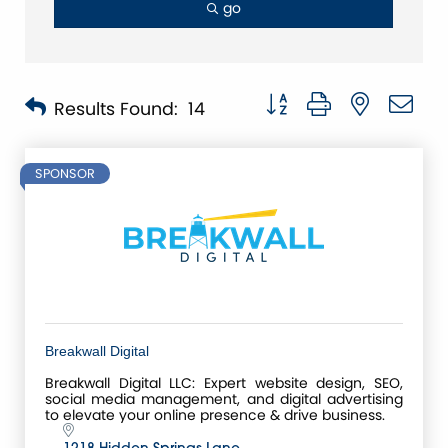
go
Button group with nested 
Results Found:
14
SPONSOR
Breakwall Digital
Breakwall Digital LLC: Expert website design, SEO,
social media management, and digital advertising
to elevate your online presence & drive business.