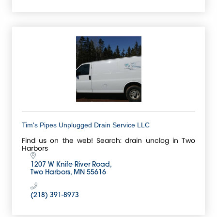
Tim's Pipes Unplugged Drain Service LLC
Find us on the web! Search: drain unclog in Two
Harbors
1207 W Knife River Road
Two Harbors
MN
55616
(218) 391-8973