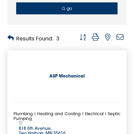
go
Button group with nested 
Results Found:
3
ASP Mechanical
Plumbing I Heating and Cooling I Electrical I Septic
Pumping
818 6th Avenue
Two Harbors
MN
55616