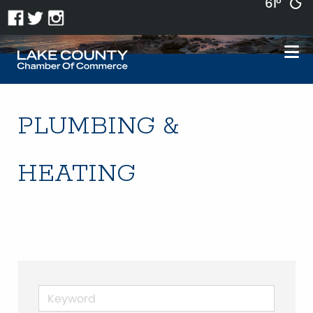
61°
PLUMBING &
HEATING