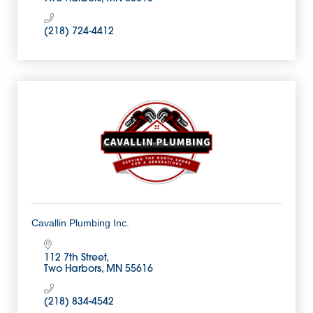
(218) 724-4412
Cavallin Plumbing Inc.
112 7th Street
Two Harbors
MN
55616
(218) 834-4542