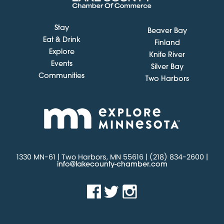
Stay
Beaver Bay
Eat & Drink
Finland
Explore
Knife River
Events
Silver Bay
Communities
Two Harbors
1330 MN-61 | Two Harbors, MN 55616 | (218) 834-2600 |
info@lakecounty-chamber.com