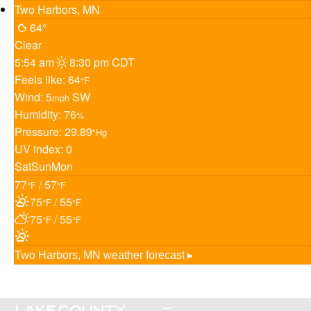
Two Harbors, MN
64°
Clear
5:54 am
8:30 pm CDT
Feels like: 64
°F
Wind: 5
SW
mph
Humidity: 76
%
Pressure: 29.89
"Hg
UV index: 0
Sat
Sun
Mon
77
/ 57
°F
°F
75
/ 55
°F
°F
75
/ 55
°F
°F
Two Harbors, MN
weather forecast ▸