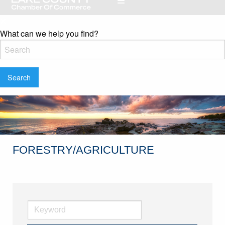
What can we help you find?
FORESTRY/AGRICULTURE