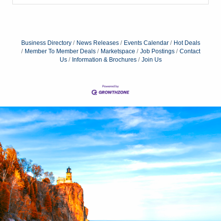
Business Directory
News Releases
Events Calendar
Hot Deals
Member To Member Deals
Marketspace
Job Postings
Contact
Us
Information & Brochures
Join Us