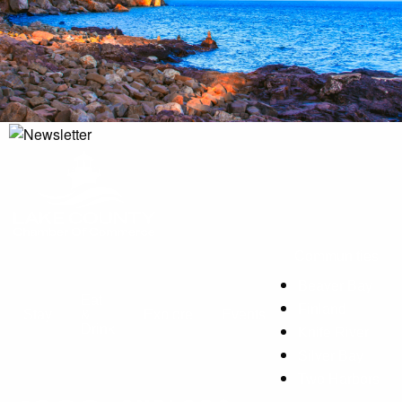
Communities
Beaver Bay
Eat
Finland
Stay
&
Explore
Events
Drink
Knife River
Silver Bay
Two Harbors