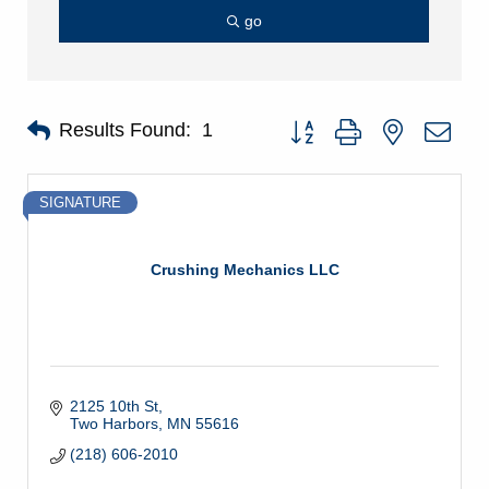
go
Button group with nested dro
Results Found:
1
SIGNATURE
Crushing Mechanics LLC
2125 10th St
Two Harbors
MN
55616
(218) 606-2010