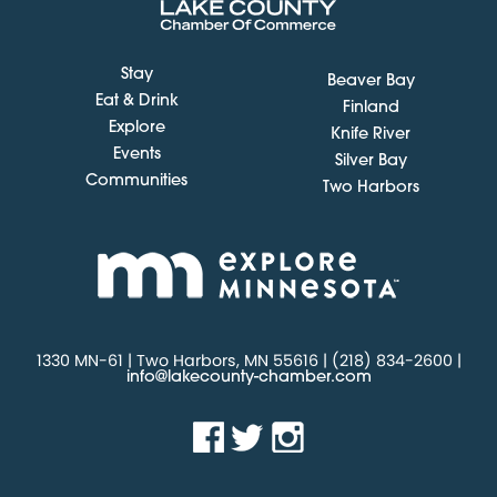
Stay
Beaver Bay
Eat & Drink
Finland
Explore
Knife River
Events
Silver Bay
Communities
Two Harbors
1330 MN-61 | Two Harbors, MN 55616 | (218) 834-2600 |
info@lakecounty-chamber.com