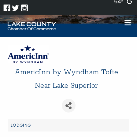
64°
AmericInn by Wyndham Tofte
Near Lake Superior
LODGING
Categories