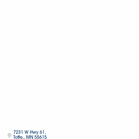
7231 W Hwy 61
Tofte,
MN
55615