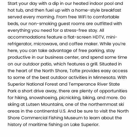
Start your day with a dip in our heated indoor pool and
hot tub, and then fuel up with a home-style breakfast
served every morning. From free WiFi to comfortable
beds, our non-smoking guest rooms are outfitted with
everything you need for a stress-free stay. All
accommodations feature a flat-screen HDTV, mini-
refrigerator, microwave, and coffee maker. While you’re
here, you can take advantage of free parking, stay
productive in our business center, and spend some time
on our outdoor patio, which features a grill. Situated in
the heart of the North Shore, Tofte provides easy access
to some of the best outdoor activities in Minnesota. With
Superior National Forest and Temperance River State
Park a short drive away, there are plenty of opportunities
for hiking, snowshoeing, picnicking, biking, and more. Go
skiing at Lutsen Mountains, one of the northernmost ski
areas in the continental U.S. And be sure to visit the North
Shore Commercial Fishing Museum to learn about the
history of maritime fishing on Lake Superior.