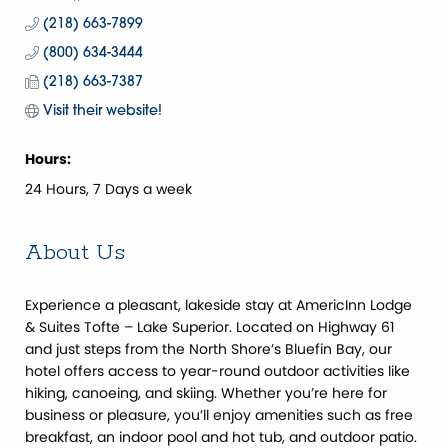
(218) 663-7899
(800) 634-3444
(218) 663-7387
Visit their website! 
Hours:
24 Hours, 7 Days a week
About Us
Experience a pleasant, lakeside stay at AmericInn Lodge
& Suites Tofte – Lake Superior. Located on Highway 61
and just steps from the North Shore’s Bluefin Bay, our
hotel offers access to year-round outdoor activities like
hiking, canoeing, and skiing. Whether you’re here for
business or pleasure, you’ll enjoy amenities such as free
breakfast, an indoor pool and hot tub, and outdoor patio.