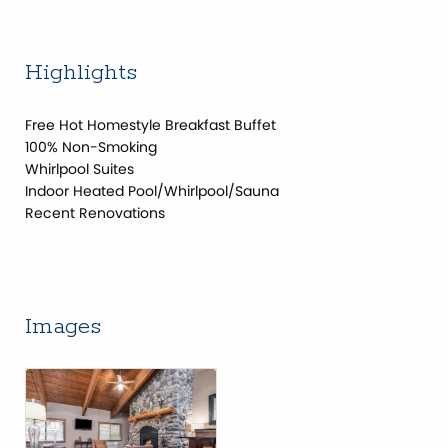
Highlights
Free Hot Homestyle Breakfast Buffet
100% Non-Smoking
Whirlpool Suites
Indoor Heated Pool/Whirlpool/Sauna
Recent Renovations
Images