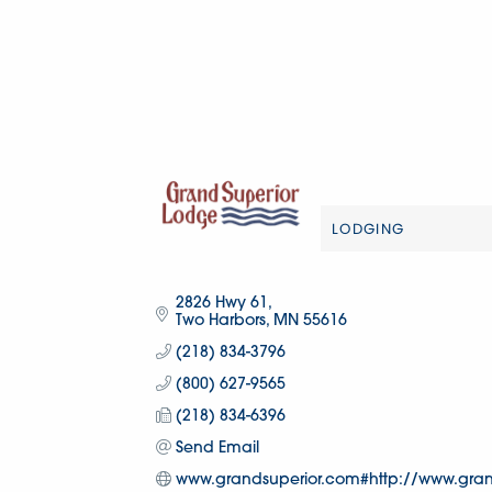
LODGING
Categories
2826 Hwy 61
Two Harbors
MN
55616
(218) 834-3796
(800) 627-9565
(218) 834-6396
Send Email
www.grandsuperior.com#http://www.gran