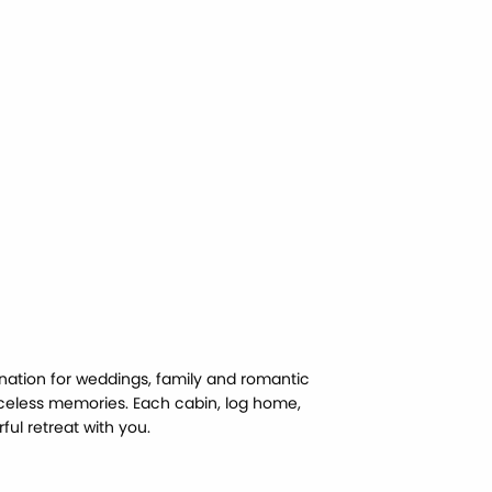
nation for weddings, family and romantic
celess memories. Each cabin, log home,
ul retreat with you.