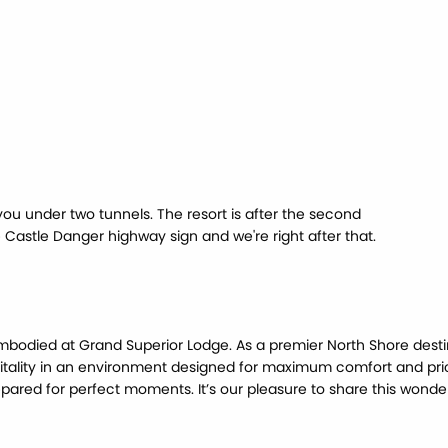
you under two tunnels. The resort is after the second
e Castle Danger highway sign and we're right after that.
mbodied at Grand Superior Lodge. As a premier North Shore desti
itality in an environment designed for maximum comfort and pri
ared for perfect moments. It’s our pleasure to share this wonderf