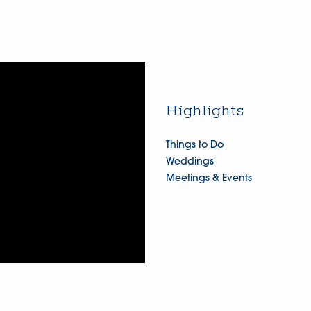
Highlights
Things to Do
Weddings
Meetings & Events