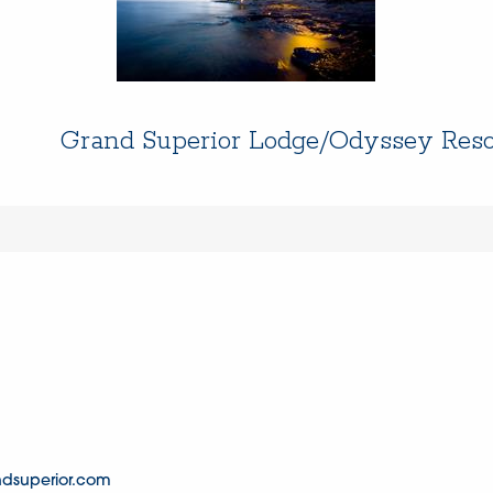
Grand Superior Lodge/Odyssey Reso
dsuperior.com