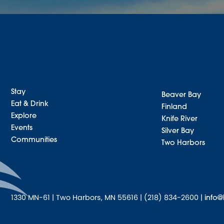
Stay
Beaver Bay
Eat & Drink
Finland
Explore
Knife River
Events
Silver Bay
Communities
Two Harbors
1330 MN-61 | Two Harbors, MN 55616 | (218) 834-2600 |
info