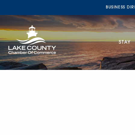
BUSINESS DI
STAY