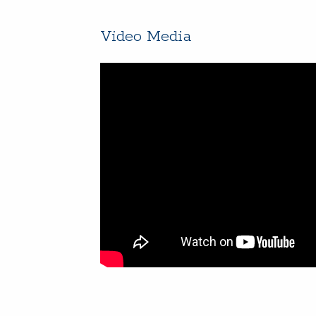
Video Media