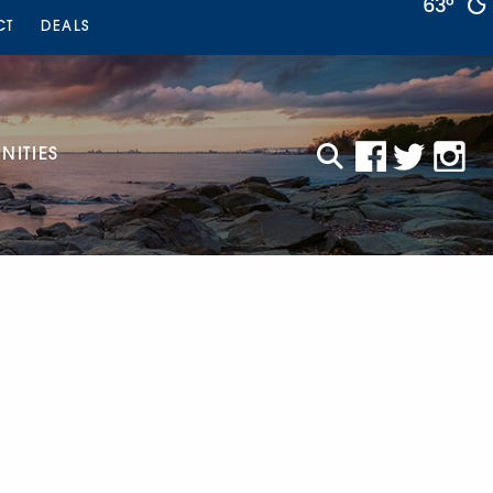
63°
CT
DEALS
ITIES