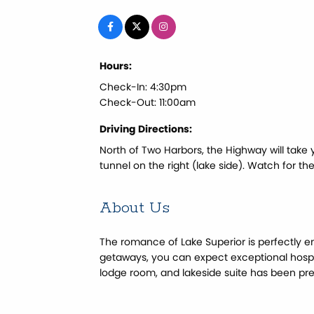
Hours:
Check-In: 4:30pm
Check-Out: 11:00am
Driving Directions:
North of Two Harbors, the Highway will take 
tunnel on the right (lake side). Watch for th
About Us
The romance of Lake Superior is perfectly e
getaways, you can expect exceptional hosp
lodge room, and lakeside suite has been prep