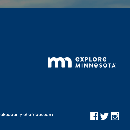
@lakecounty-chamber.com