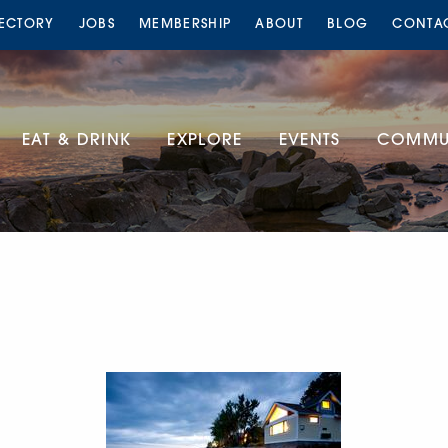
RECTORY
JOBS
MEMBERSHIP
ABOUT
BLOG
CONTA
EAT & DRINK
EXPLORE
EVENTS
COMMUN