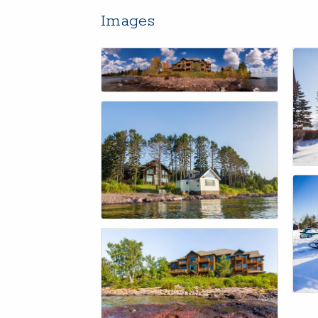
Images