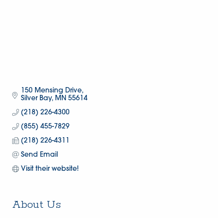
150 Mensing Drive
Silver Bay
MN
55614
(218) 226-4300
(855) 455-7829
(218) 226-4311
Send Email
Visit their website!
About Us