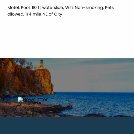
Motel, Pool, 110 ft waterslide, Wifi, Non-smoking, Pets
allowed, 1/4 mile NE of City