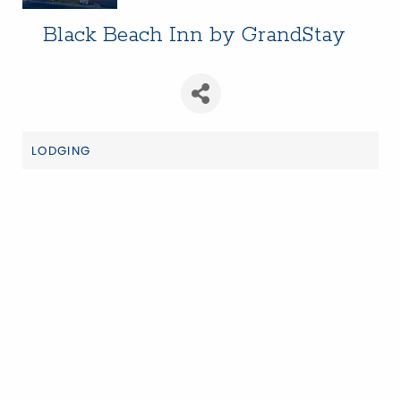
Black Beach Inn by GrandStay
LODGING
Categories