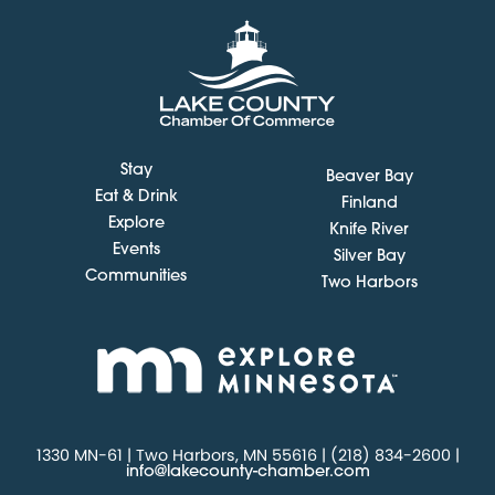
Stay
Beaver Bay
Eat & Drink
Finland
Explore
Knife River
Events
Silver Bay
Communities
Two Harbors
1330 MN-61 | Two Harbors, MN 55616 | (218) 834-2600 |
info@lakecounty-chamber.com