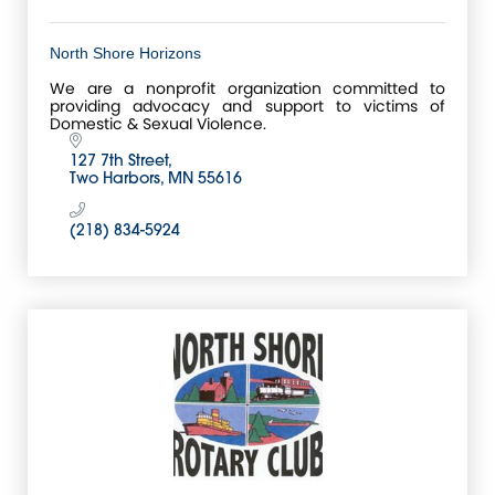
North Shore Horizons
We are a nonprofit organization committed to
providing advocacy and support to victims of
Domestic & Sexual Violence.
127 7th Street
Two Harbors
MN
55616
(218) 834-5924