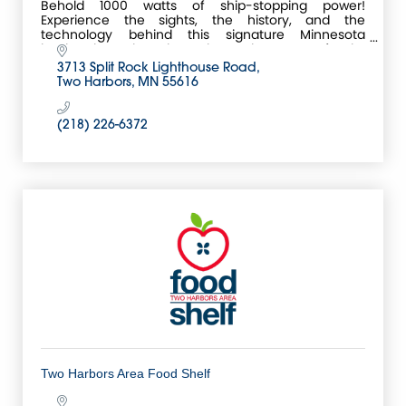
Behold 1000 watts of ship-stopping power!
Experience the sights, the history, and the
technology behind this signature Minnesota
landmark anchored on the rocky coast of Lake
Superior.
3713 Split Rock Lighthouse Road
Two Harbors
MN
55616
(218) 226-6372
Two Harbors Area Food Shelf