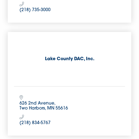
(218) 735-3000
Lake County DAC, Inc.
626 2nd Avenue
Two Harbors
MN
55616
(218) 834-5767