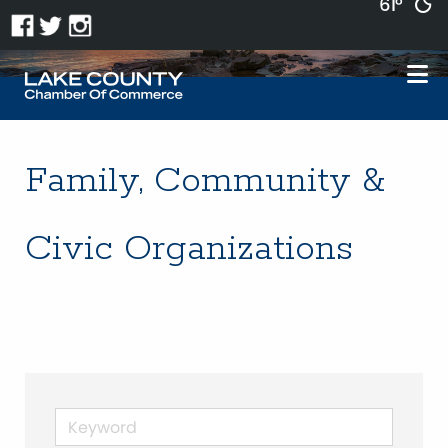
61°
Family, Community &
Civic Organizations