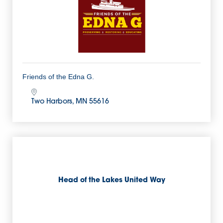
Friends of the Edna G.
Two Harbors
MN
55616
Head of the Lakes United Way