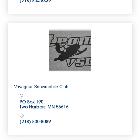
(218) 834-8339
Voyageur Snowmobile Club
PO Box 190
Two Harbors
MN
55616
(218) 830-8089