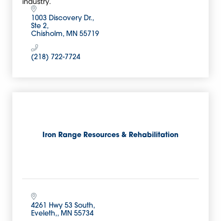
industry.
1003 Discovery Dr.
Ste 2
Chisholm
MN
55719
(218) 722-7724
Iron Range Resources & Rehabilitation
4261 Hwy 53 South
Eveleth,
MN
55734