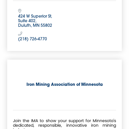
424 W Superior St
Suite 402
Duluth
MN
55802
(218) 726-4770
Iron Mining Association of Minnesota
Join the IMA to show your support for Minnesota's
dedicated, responsible, innovative iron mining