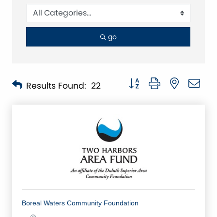
go
Button group with nested 
Results Found:
22
Boreal Waters Community Foundation