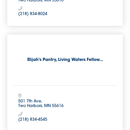
Two Harbors
MN
55616
(218) 834-8024
Elijah's Pantry, Living Waters Fellow...
501 7th Ave
Two Harbors
MN
55616
(218) 834-4545