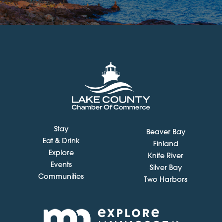
Stay
Beaver Bay
Eat & Drink
Finland
Explore
Knife River
Events
Silver Bay
Communities
Two Harbors