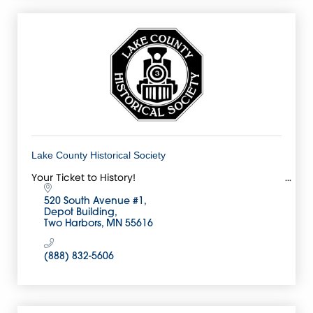
Lake County Historical Society
Your Ticket to History!
520 South Avenue #1
Depot Building
Two Harbors
MN
55616
(888) 832-5606