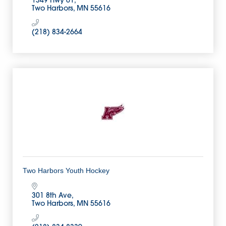
1349 Hwy 61
Two Harbors
MN
55616
(218) 834-2664
Two Harbors Youth Hockey
301 8th Ave
Two Harbors
MN
55616