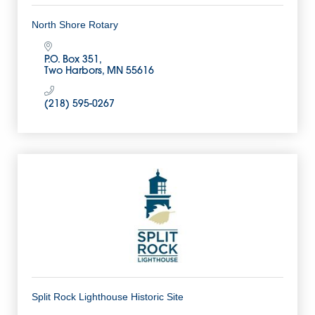
North Shore Rotary
P.O. Box 351
Two Harbors
MN
55616
(218) 595-0267
Split Rock Lighthouse Historic Site