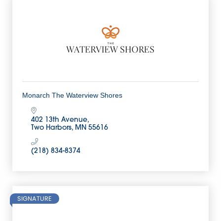
Monarch The Waterview Shores
402 13th Avenue
Two Harbors
MN
55616
(218) 834-8374
SIGNATURE