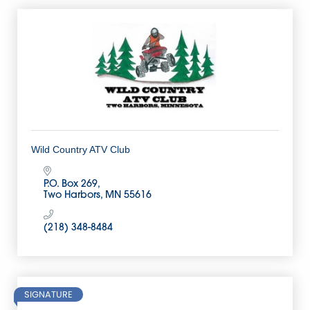
Wild Country ATV Club
P.O. Box 269
Two Harbors
MN
55616
(218) 348-8484
SIGNATURE