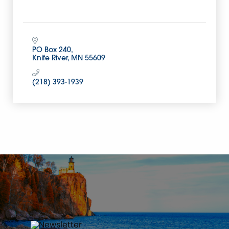
PO Box 240
Knife River
MN
55609
(218) 393-1939