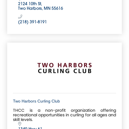
2124 10th St
Two Harbors
MN
55616
(218) 391-8191
Two Harbors Curling Club
THCC is a non-profit organization offering
recreational opportunities in curling for all ages and
skill levels.