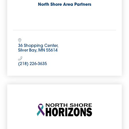
North Shore Area Partners
36 Shopping Center
Silver Bay
MN
55614
(218) 226-3635