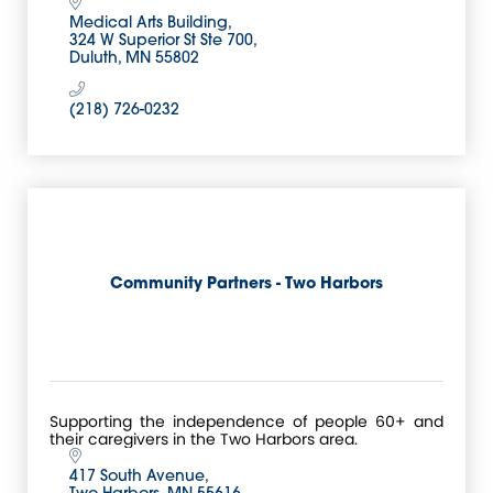
Medical Arts Building
324 W Superior St Ste 700
Duluth
MN
55802
(218) 726-0232
Community Partners - Two Harbors
Supporting the independence of people 60+ and
their caregivers in the Two Harbors area.
417 South Avenue