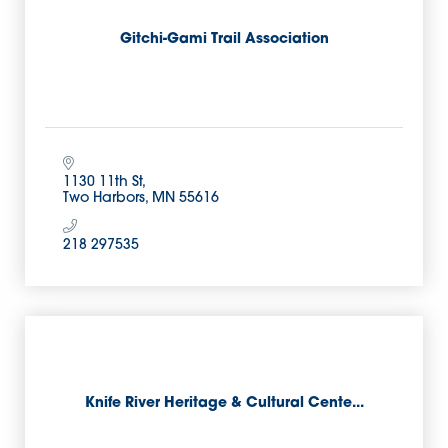
Gitchi-Gami Trail Association
1130 11th St
Two Harbors
MN
55616
218 297535
Knife River Heritage & Cultural Cente...