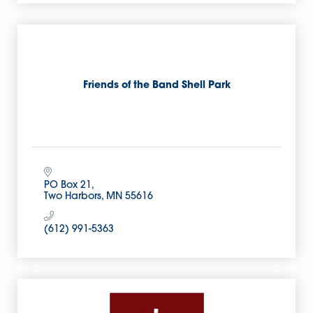
Friends of the Band Shell Park
PO Box 21
Two Harbors
MN
55616
(612) 991-5363