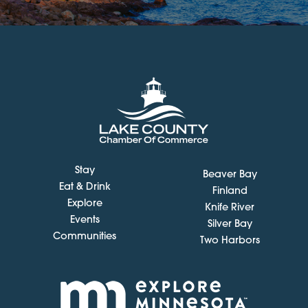
Stay
Beaver Bay
Eat & Drink
Finland
Explore
Knife River
Events
Silver Bay
Communities
Two Harbors