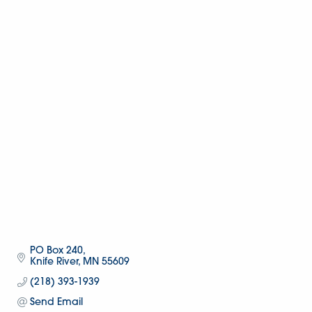
PO Box 240
Knife River
MN
55609
(218) 393-1939
Send Email