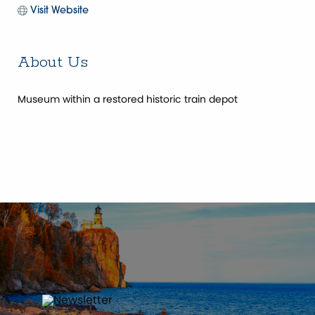
Visit Website
About Us
Museum within a restored historic train depot