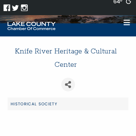
64°
Knife River Heritage & Cultural
Center
HISTORICAL SOCIETY
Categories