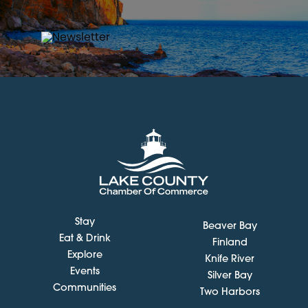
Stay
Beaver Bay
Eat & Drink
Finland
Explore
Knife River
Events
Silver Bay
Communities
Two Harbors