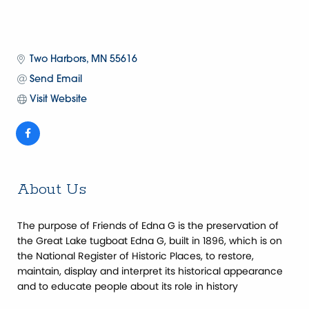
Two Harbors
MN
55616
Send Email
Visit Website
About Us
The purpose of Friends of Edna G is the preservation of
the Great Lake tugboat Edna G, built in 1896, which is on
the National Register of Historic Places, to restore,
maintain, display and interpret its historical appearance
and to educate people about its role in history