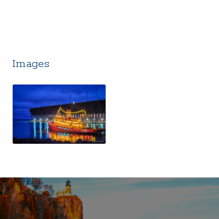
Images