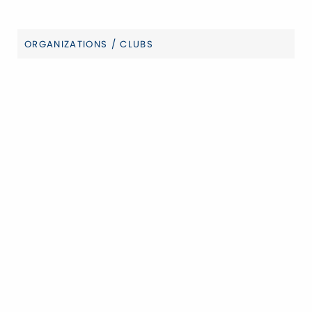
ORGANIZATIONS / CLUBS
Categories