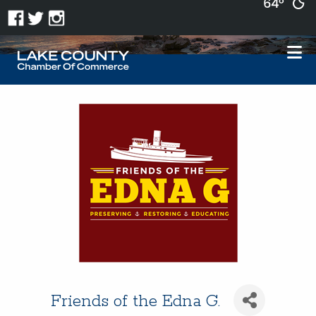
64°
Friends of the Edna G.