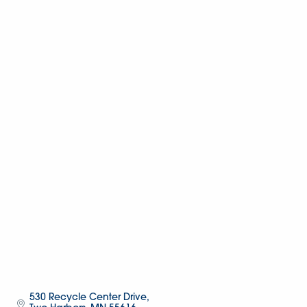
530 Recycle Center Drive