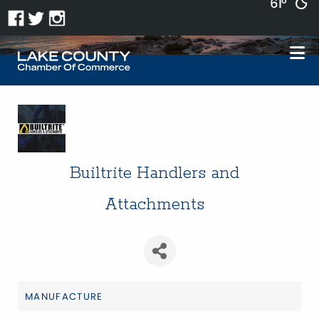
61°
Builtrite Handlers and
Attachments
MANUFACTURE
Categories