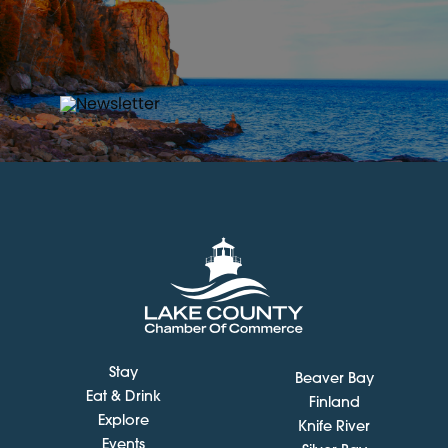
Stay
Beaver Bay
Eat & Drink
Finland
Explore
Knife River
Events