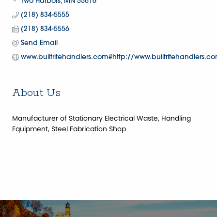
Two Harbors
MN
55616
(218) 834-5555
(218) 834-5556
Send Email
www.builtritehandlers.com#http://www.builtritehandlers.c
About Us
Manufacturer of Stationary Electrical Waste, Handling
Equipment, Steel Fabrication Shop