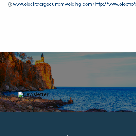
www.electroforgecustomwelding.com#http://www.electro