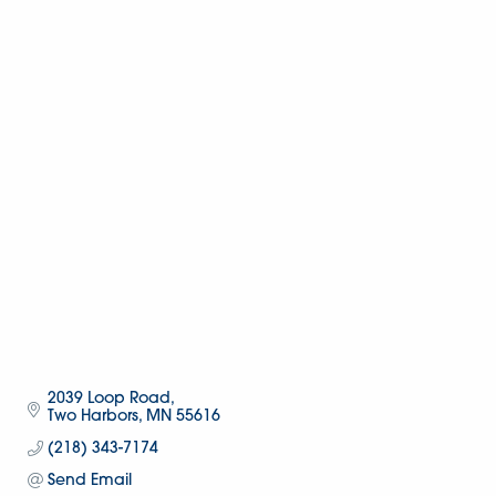
2039 Loop Road
Two Harbors
MN
55616
(218) 343-7174
Send Email