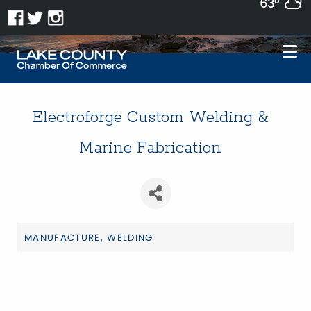
63°
Electroforge Custom Welding &
Marine Fabrication
MANUFACTURE
WELDING
Categories