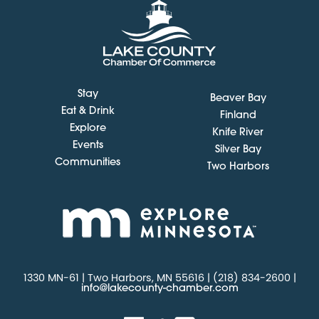
Stay
Beaver Bay
Eat & Drink
Finland
Explore
Knife River
Events
Silver Bay
Communities
Two Harbors
1330 MN-61 | Two Harbors, MN 55616 | (218) 834-2600 |
info@lakecounty-chamber.com