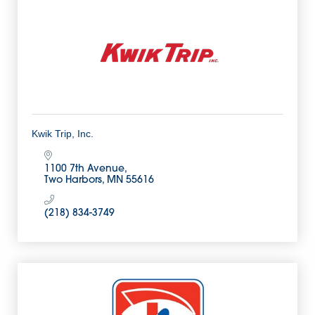
Kwik Trip, Inc.
1100 7th Avenue
Two Harbors
MN
55616
(218) 834-3749