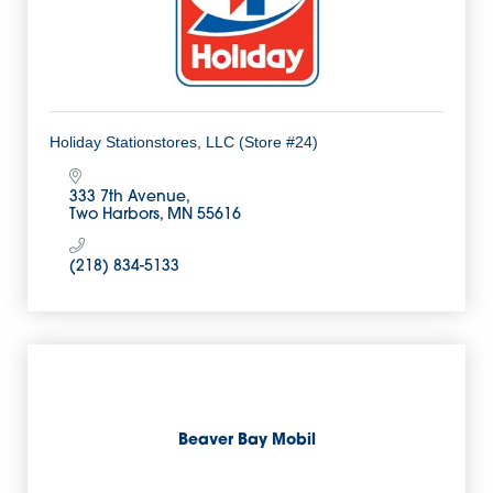
Holiday Stationstores, LLC (Store #24)
333 7th Avenue
Two Harbors
MN
55616
(218) 834-5133
Beaver Bay Mobil