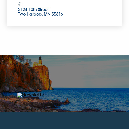
2124 10th Street
Two Harbors
MN
55616