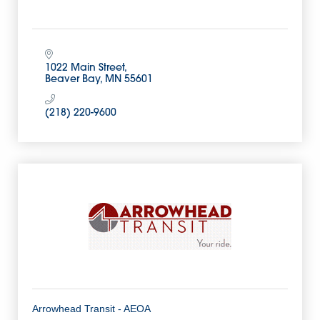
1022 Main Street
Beaver Bay
MN
55601
(218) 220-9600
Arrowhead Transit - AEOA