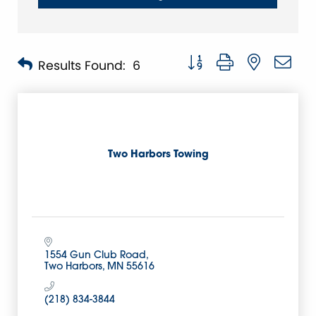
Button group with nested 
Results Found:
6
Two Harbors Towing
1554 Gun Club Road
Two Harbors
MN
55616
(218) 834-3844