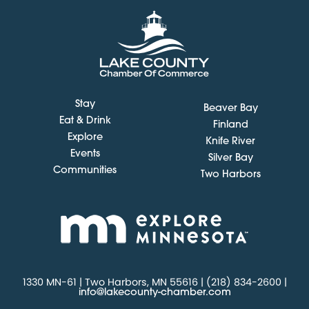
Stay
Beaver Bay
Eat & Drink
Finland
Explore
Knife River
Events
Silver Bay
Communities
Two Harbors
1330 MN-61 | Two Harbors, MN 55616 | (218) 834-2600 |
info@lakecounty-chamber.com