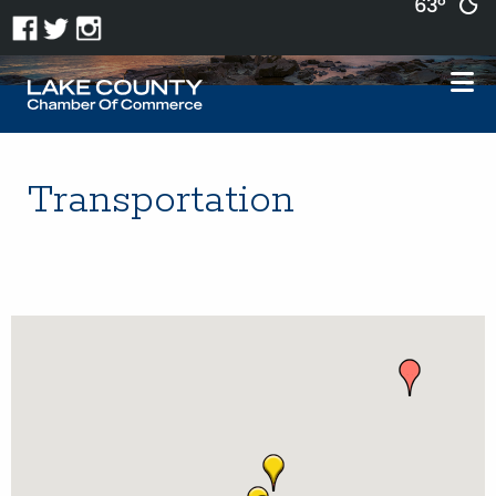
63°
Transportation