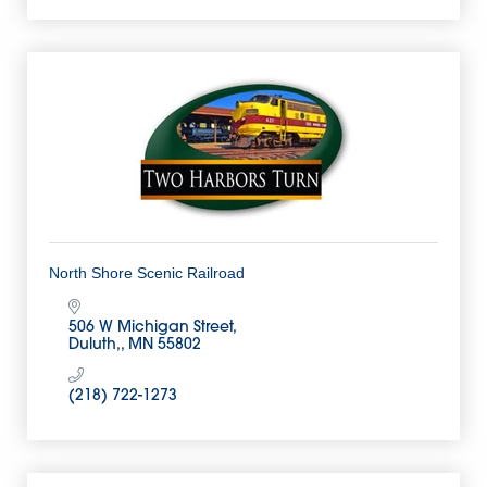
North Shore Scenic Railroad
506 W Michigan Street
Duluth,
MN
55802
(218) 722-1273