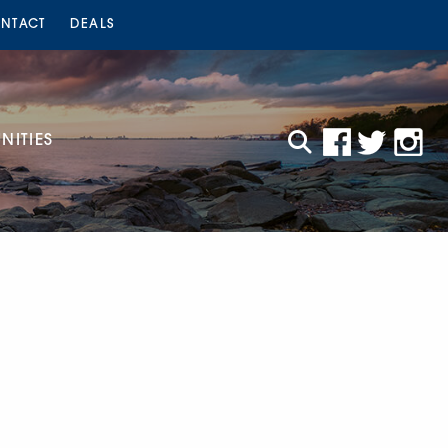
NTACT
DEALS
ITIES