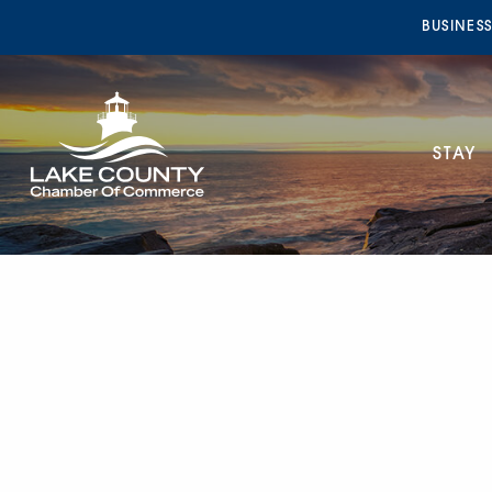
BUSINES
STAY