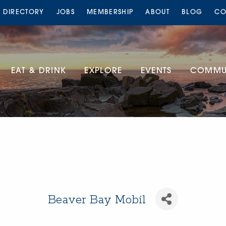
S DIRECTORY
JOBS
MEMBERSHIP
ABOUT
BLOG
CO
EAT & DRINK
EXPLORE
EVENTS
COMMUN
Beaver Bay Mobil