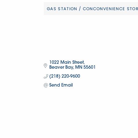
GAS STATION / CONCONVENIENCE STO
Categories
1022 Main Street
Beaver Bay
MN
55601
(218) 220-9600
Send Email