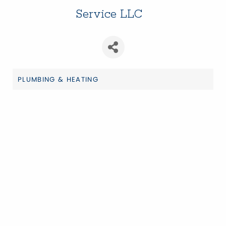
Service LLC
PLUMBING & HEATING
Categories