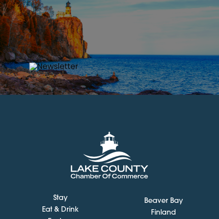
Stay
Beaver Bay
Eat & Drink
Finland