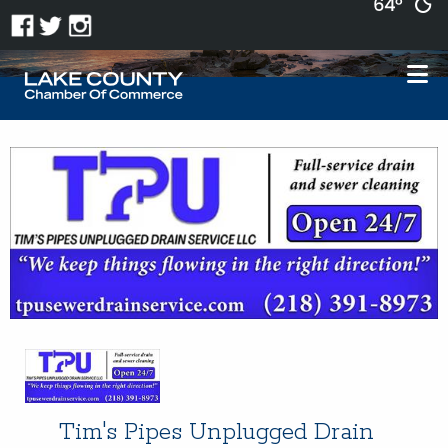
64°
Tim's Pipes Unplugged Drain