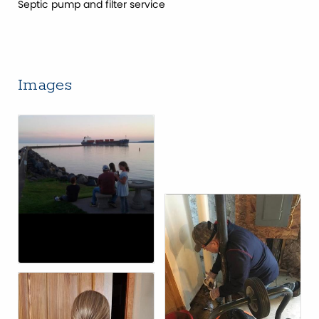
Septic pump and filter service
Images