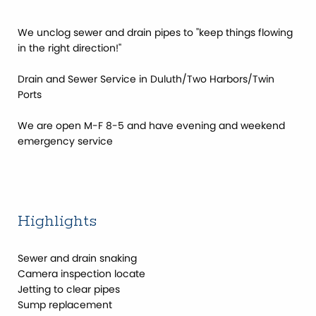
We unclog sewer and drain pipes to ''keep things flowing
in the right direction!''
Drain and Sewer Service in Duluth/Two Harbors/Twin
Ports
We are open M-F 8-5 and have evening and weekend
emergency service
Highlights
Sewer and drain snaking
Camera inspection locate
Jetting to clear pipes
Sump replacement