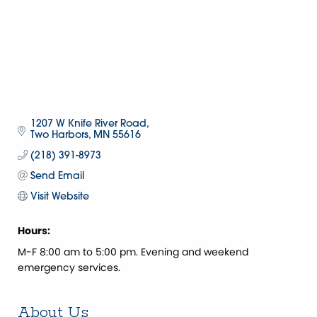
1207 W Knife River Road
Two Harbors
MN
55616
(218) 391-8973
Send Email
Visit Website
Hours:
M-F 8:00 am to 5:00 pm. Evening and weekend
emergency services.
About Us