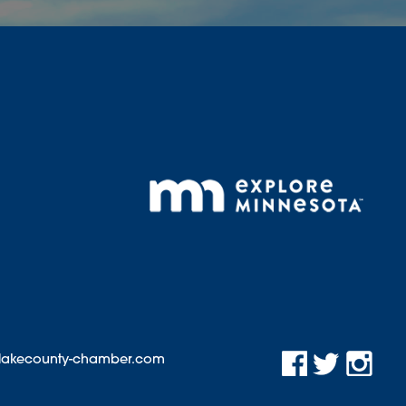
@lakecounty-chamber.com