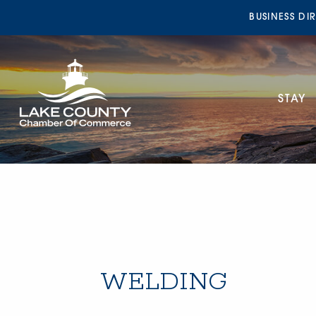
BUSINESS DI
STAY
WELDING