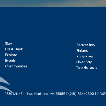
Stay
Beaver Bay
Eat & Drink
Finland
Explore
Knife River
Events
Silver Bay
Communities
Two Harbors
1330 MN-61 | Two Harbors, MN 55616 | (218) 834-2600 |
info