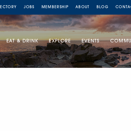
RECTORY
JOBS
MEMBERSHIP
ABOUT
BLOG
CONTA
EAT & DRINK
EXPLORE
EVENTS
COMMUN