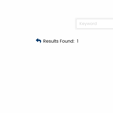
Results Found:
1