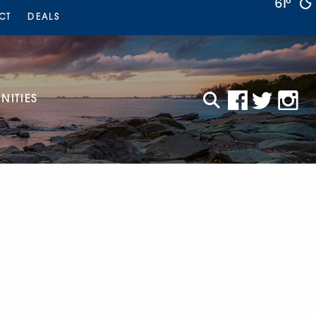
61°
CT
DEALS
ITIES