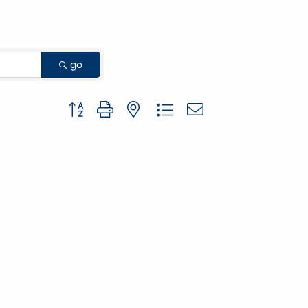
go
Button group with nested dropdown