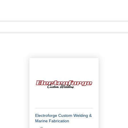
Electroforge Custom Welding &
Marine Fabrication