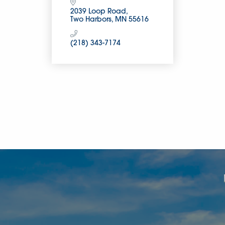
2039 Loop Road
Two Harbors
MN
55616
(218) 343-7174