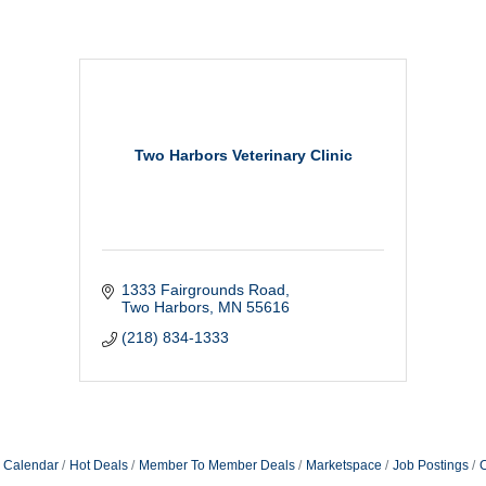
Two Harbors Veterinary Clinic
1333 Fairgrounds Road
Two Harbors
MN
55616
(218) 834-1333
 Calendar
Hot Deals
Member To Member Deals
Marketspace
Job Postings
C