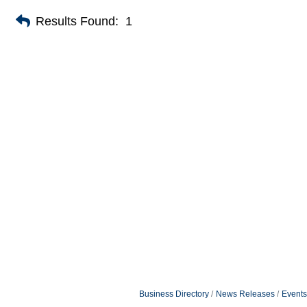
Results Found:
1
Business Directory
News Releases
Events