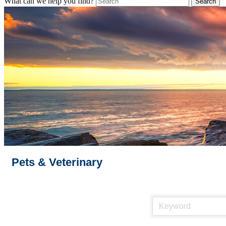
What can we help you find?
Pets & Veterinary