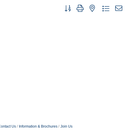
Button group with nested dropdown
ontact Us
Information & Brochures
Join Us