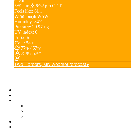
Clear
5:52 am
8:32 pm CDT
Feels like: 61
°F
Wind: 5
WSW
mph
Humidity: 84
%
Pressure: 29.97
"Hg
UV index: 0
Fri
Sat
Sun
73
/ 54
°F
°F
77
/ 57
°F
°F
75
/ 57
°F
°F
Two Harbors, MN
weather forecast ▸
Business Directory
Jobs
Membership
Membership Options
Join Now
Member Login
About
Blog