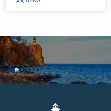
(218) 834-8007