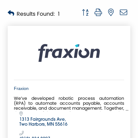
Button group with nested 
Results Found:
1
Fraxion
We’ve developed robotic process automation
(RPA) to automate accounts payable, accounts
receivable, and document management. Together,
these powerful automation tools make up the
Centreviews Business
1313 Fairgrounds Ave
Two Harbors
MN
55616