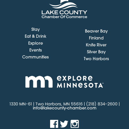
Stay
Beaver Bay
Eat & Drink
Finland
Explore
Knife River
Events
Silver Bay
Communities
Two Harbors
1330 MN-61 | Two Harbors, MN 55616 | (218) 834-2600 |
info@lakecounty-chamber.com