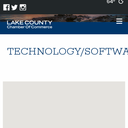
64°
TECHNOLOGY/SOFTW