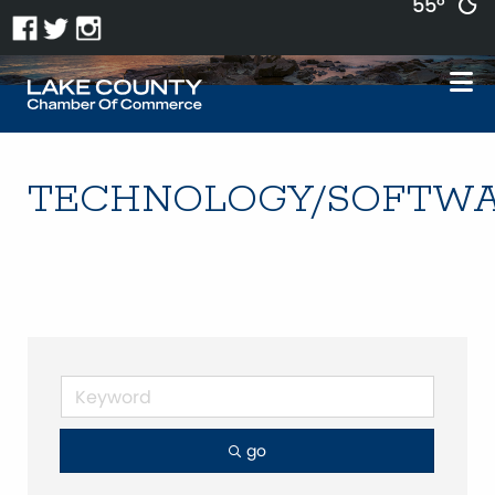
55°
TECHNOLOGY/SOFTW
go