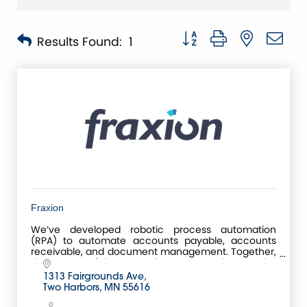
Button group with nested 
Results Found:
1
Fraxion
We’ve developed robotic process automation
(RPA) to automate accounts payable, accounts
receivable, and document management. Together,
these powerful automation tools make up the
Centreviews Business
1313 Fairgrounds Ave
Two Harbors
MN
55616