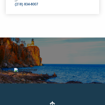
(218) 834-8007