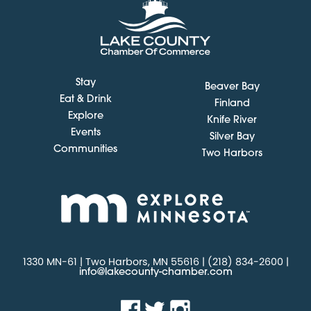
Stay
Beaver Bay
Eat & Drink
Finland
Explore
Knife River
Events
Silver Bay
Communities
Two Harbors
1330 MN-61 | Two Harbors, MN 55616 | (218) 834-2600 |
info@lakecounty-chamber.com