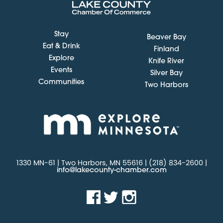
Stay
Beaver Bay
Eat & Drink
Finland
Explore
Knife River
Events
Silver Bay
Communities
Two Harbors
1330 MN-61 | Two Harbors, MN 55616 | (218) 834-2600 |
info@lakecounty-chamber.com