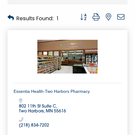
Button group with nested 
Results Found:
1
Essentia Health-Two Harbors Pharmacy
802 11th St Suite C
Two Harbors
MN
55616
(218) 834-7202