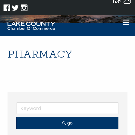
63°
PHARMACY
go