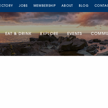
RECTORY
JOBS
MEMBERSHIP
ABOUT
BLOG
CONTA
EAT & DRINK
EXPLORE
EVENTS
COMMUN