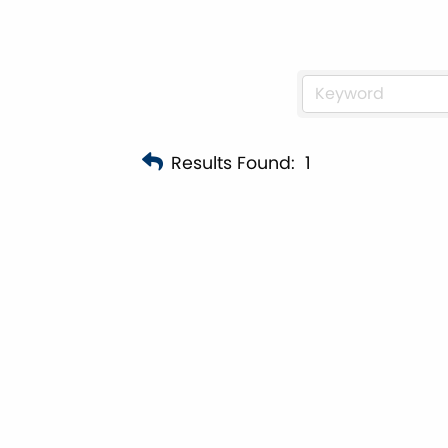
Results Found:
1