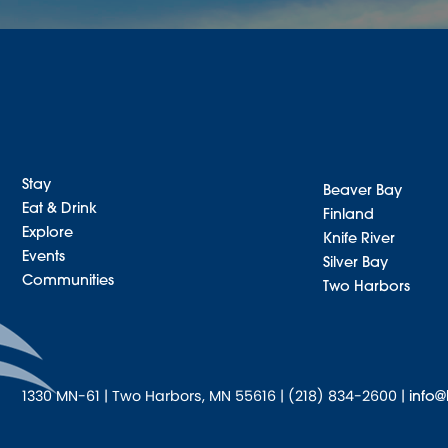
Stay
Beaver Bay
Eat & Drink
Finland
Explore
Knife River
Events
Silver Bay
Communities
Two Harbors
1330 MN-61 | Two Harbors, MN 55616 | (218) 834-2600 |
info