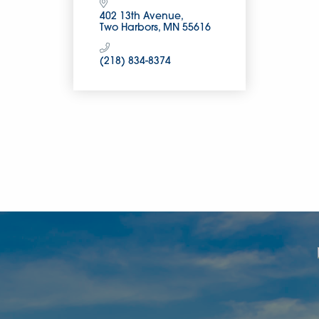
402 13th Avenue
Two Harbors
MN
55616
(218) 834-8374