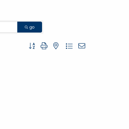
go
Button group with nested dropdown