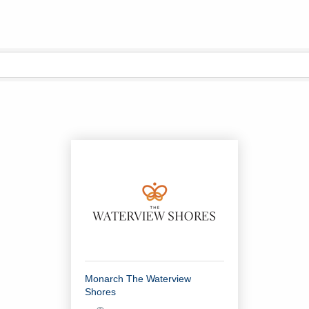
Monarch The Waterview
Shores