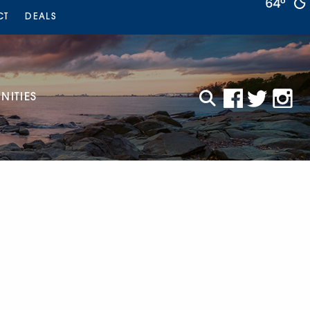
64°
CT
DEALS
ITIES