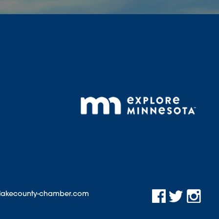
@lakecounty-chamber.com