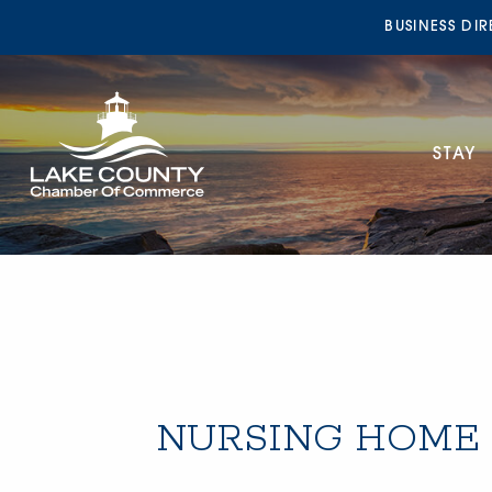
BUSINESS DI
STAY
NURSING HOME