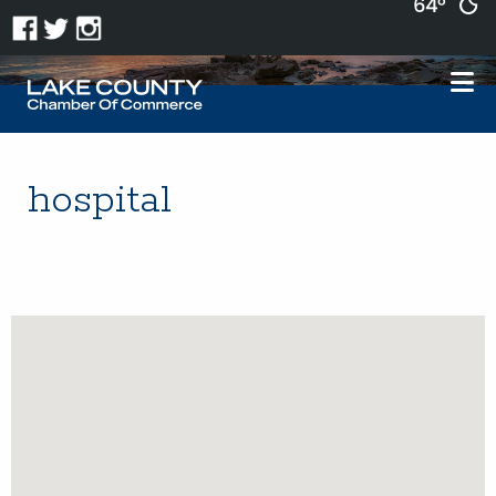
64°
hospital