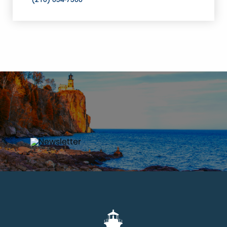
(218) 834-7300