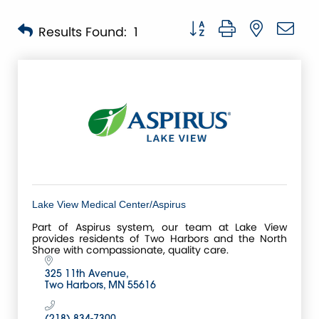
Button group with nested 
Results Found:
1
Lake View Medical Center/Aspirus
Part of Aspirus system, our team at Lake View
provides residents of Two Harbors and the North
Shore with compassionate, quality care.
325 11th Avenue
Two Harbors
MN
55616