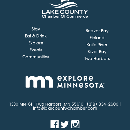
Stay
Beaver Bay
Eat & Drink
Finland
Explore
Knife River
Events
Silver Bay
Communities
Two Harbors
1330 MN-61 | Two Harbors, MN 55616 | (218) 834-2600 |
info@lakecounty-chamber.com