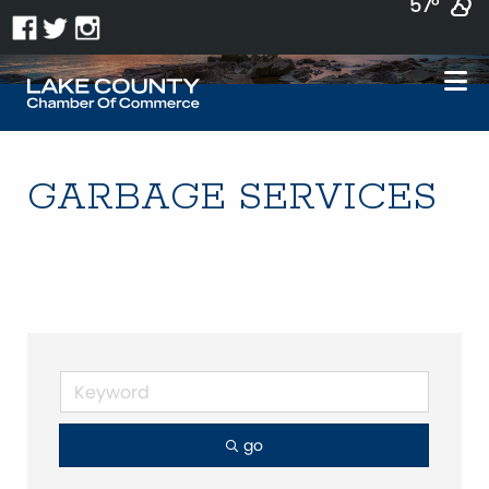
57°
GARBAGE SERVICES
go