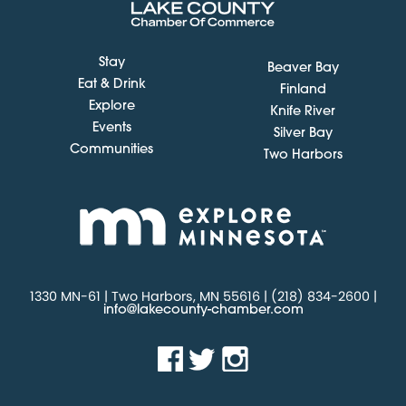
Stay
Beaver Bay
Eat & Drink
Finland
Explore
Knife River
Events
Silver Bay
Communities
Two Harbors
1330 MN-61 | Two Harbors, MN 55616 | (218) 834-2600 |
info@lakecounty-chamber.com