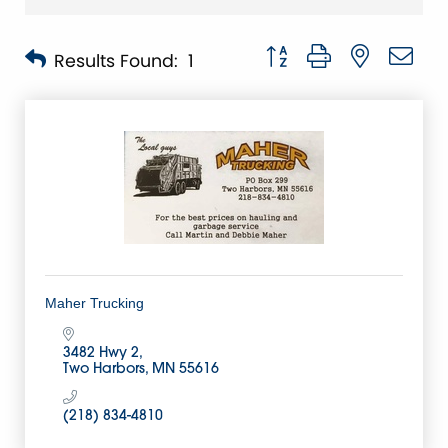
Button group with nested 
Results Found:
1
Maher Trucking
3482 Hwy 2
Two Harbors
MN
55616
(218) 834-4810