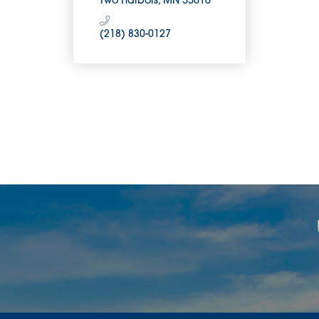
Two Harbors
MN
55616
(218) 830-0127