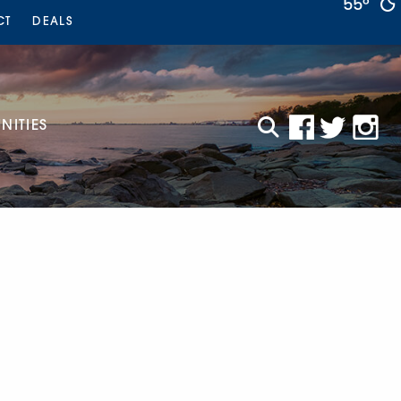
55°
CT
DEALS
ITIES