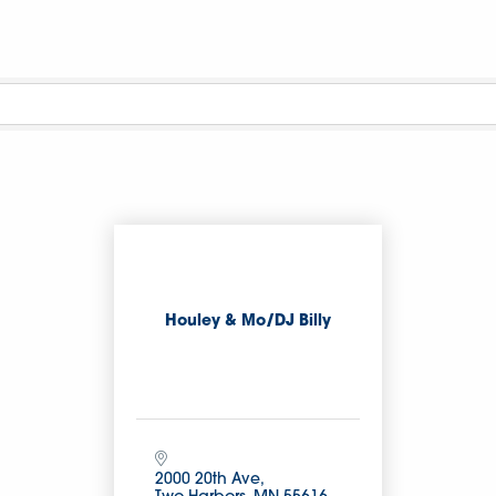
Houley & Mo/DJ Billy
2000 20th Ave