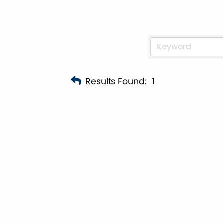
Results Found:
1