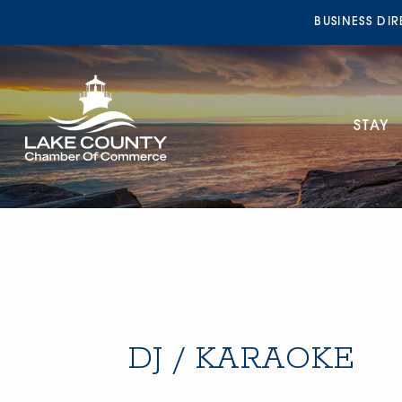
BUSINESS DI
STAY
DJ / KARAOKE