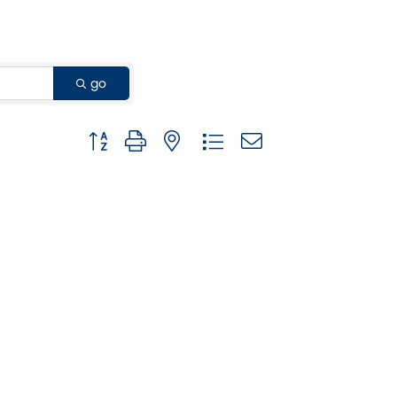
go
Button group with nested dropdown