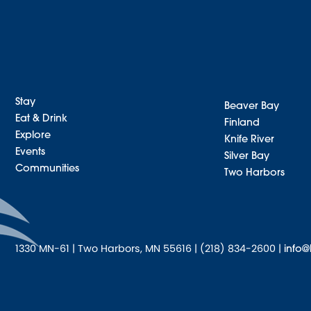
Stay
Beaver Bay
Eat & Drink
Finland
Explore
Knife River
Events
Silver Bay
Communities
Two Harbors
1330 MN-61 | Two Harbors, MN 55616 | (218) 834-2600 |
info