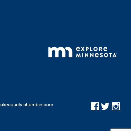
@lakecounty-chamber.com