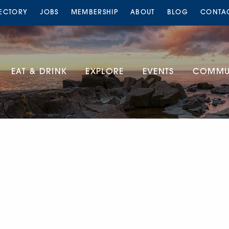
RECTORY
JOBS
MEMBERSHIP
ABOUT
BLOG
CONTA
EAT & DRINK
EXPLORE
EVENTS
COMMUN