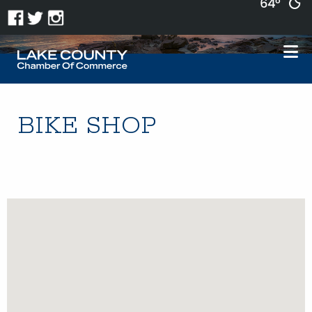
64°
BIKE SHOP