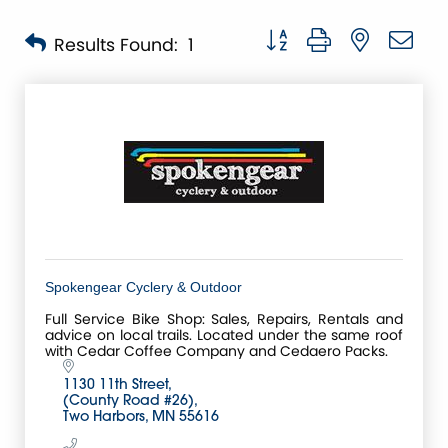
Button group with nested 
Results Found:
1
Spokengear Cyclery & Outdoor
Full Service Bike Shop: Sales, Repairs, Rentals and
advice on local trails. Located under the same roof
with Cedar Coffee Company and Cedaero Packs.
1130 11th Street
(County Road #26)
Two Harbors
MN
55616