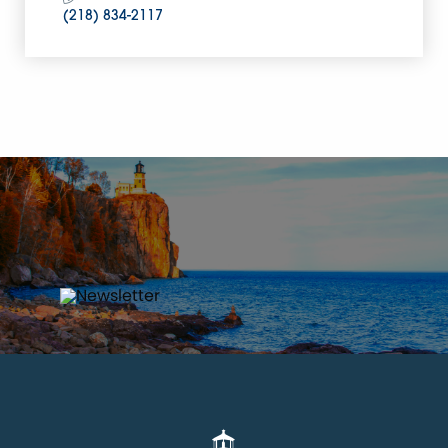
(218) 834-2117