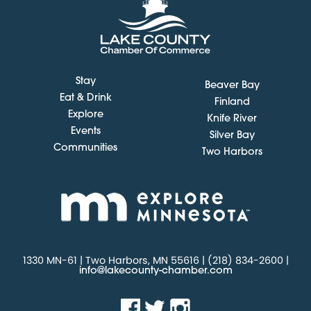
Stay
Beaver Bay
Eat & Drink
Finland
Explore
Knife River
Events
Silver Bay
Communities
Two Harbors
1330 MN-61 | Two Harbors, MN 55616 | (218) 834-2600 |
info@lakecounty-chamber.com