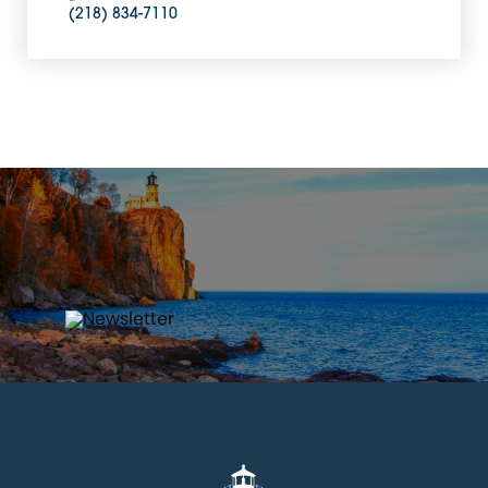
(218) 834-7110