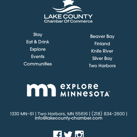
Stay
Beaver Bay
Eat & Drink
Finland
Explore
Knife River
Events
Silver Bay
Communities
Two Harbors
1330 MN-61 | Two Harbors, MN 55616 | (218) 834-2600 |
info@lakecounty-chamber.com