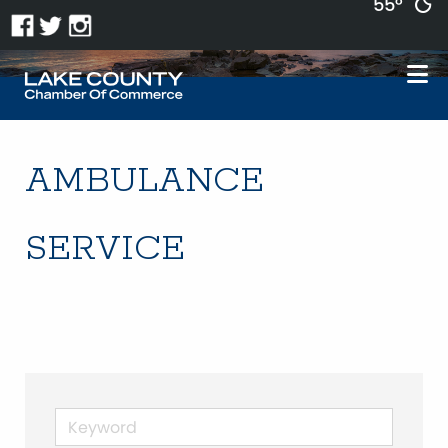
55°
AMBULANCE
SERVICE