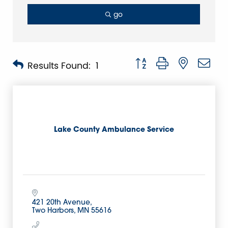
go
Button group with nested 
Results Found:
1
Lake County Ambulance Service
421 20th Avenue
Two Harbors
MN
55616