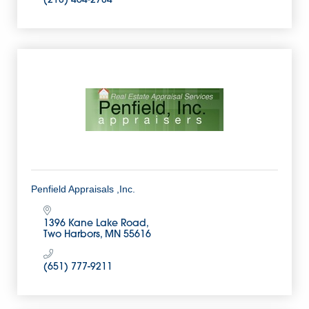
(218) 464-2784
Penfield Appraisals ,Inc.
1396 Kane Lake Road
Two Harbors
MN
55616
(651) 777-9211