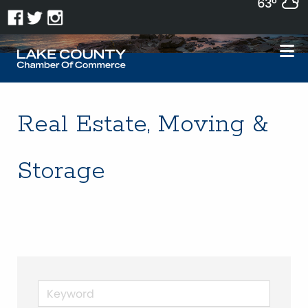
63°
Real Estate, Moving &
Storage