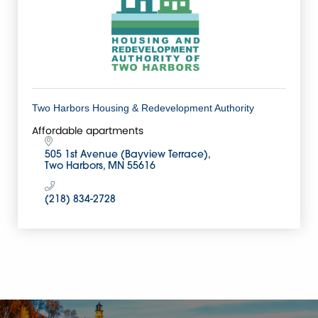
Two Harbors Housing & Redevelopment Authority
Affordable apartments
505 1st Avenue (Bayview Terrace)
Two Harbors
MN
55616
(218) 834-2728