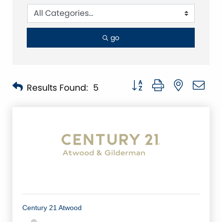
go
Button group with nested 
Results Found:
5
Century 21 Atwood