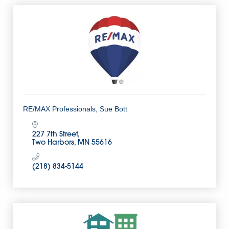
RE/MAX Professionals, Sue Bott
227 7th Street
Two Harbors
MN
55616
(218) 834-5144