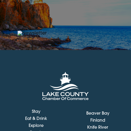
Stay
Beaver Bay
Eat & Drink
Finland
Explore
Knife River