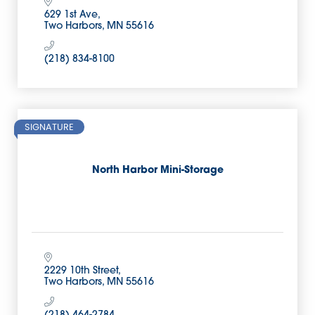
629 1st Ave
Two Harbors
MN
55616
(218) 834-8100
SIGNATURE
North Harbor Mini-Storage
2229 10th Street
Two Harbors
MN
55616