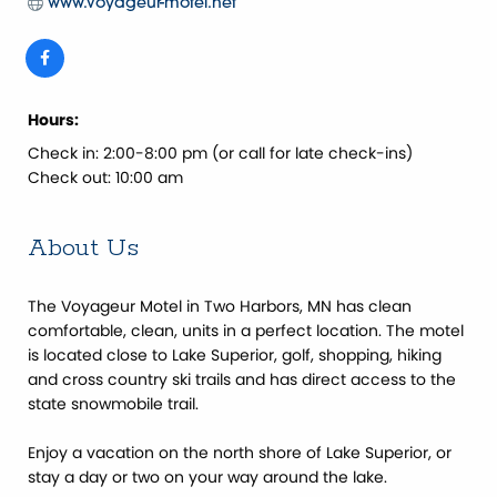
www.voyageur-motel.net
Hours:
Check in: 2:00-8:00 pm (or call for late check-ins)
Check out: 10:00 am
About Us
The Voyageur Motel in Two Harbors, MN has clean
comfortable, clean, units in a perfect location. The motel
is located close to Lake Superior, golf, shopping, hiking
and cross country ski trails and has direct access to the
state snowmobile trail.
Enjoy a vacation on the north shore of Lake Superior, or
stay a day or two on your way around the lake.