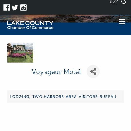
63°
Voyageur Motel
LODGING
TWO HARBORS AREA VISITORS BUREAU
Categories