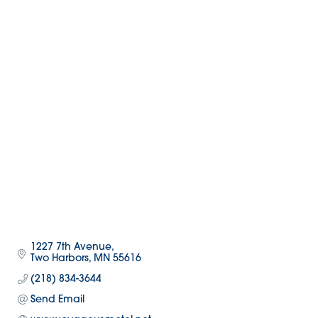
1227 7th Avenue
Two Harbors
MN
55616
(218) 834-3644
Send Email