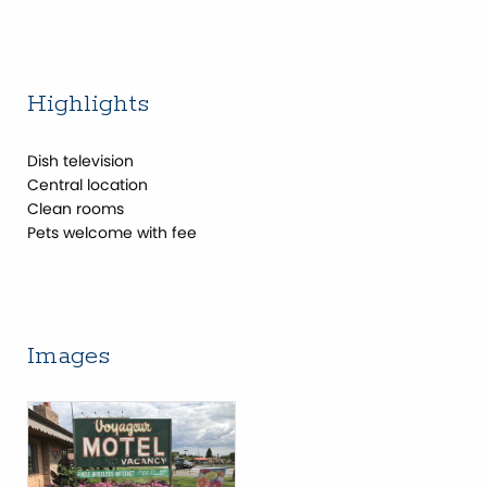
Highlights
Dish television
Central location
Clean rooms
Pets welcome with fee
Images