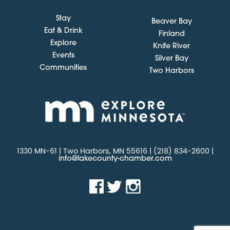
Stay
Beaver Bay
Eat & Drink
Finland
Explore
Knife River
Events
Silver Bay
Communities
Two Harbors
1330 MN-61 | Two Harbors, MN 55616 | (218) 834-2600 |
info@lakecounty-chamber.com