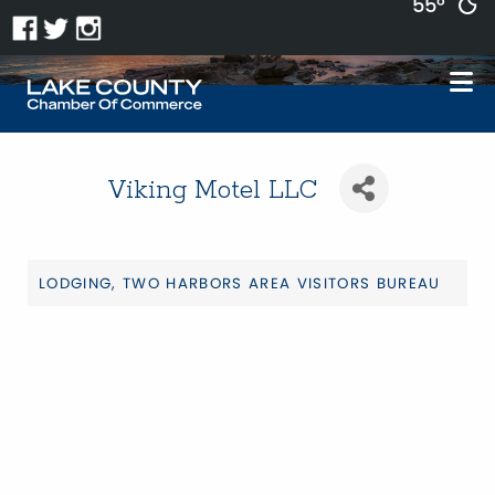
55°
Viking Motel LLC
LODGING
TWO HARBORS AREA VISITORS BUREAU
Categories