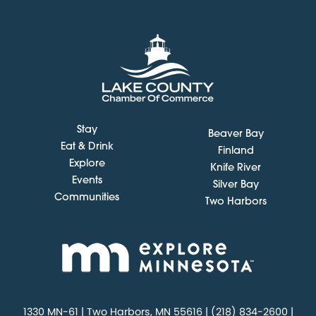
Stay
Beaver Bay
Eat & Drink
Finland
Explore
Knife River
Events
Silver Bay
Communities
Two Harbors
1330 MN-61 | Two Harbors, MN 55616 | (218) 834-2600 |