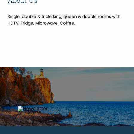
About Us
Single, double & triple king, queen & double rooms with
HDTV, Fridge, Microwave, Coffee.