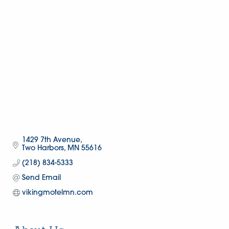
1429 7th Avenue
Two Harbors
MN
55616
(218) 834-5333
Send Email
vikingmotelmn.com