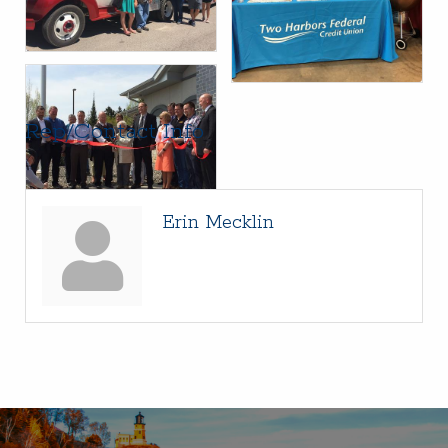
Rep/Contact Info
Erin Mecklin