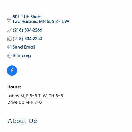
801 11th Street
Two Harbors
MN
55616-1599
(218) 834-2266
(218) 834-2250
Send Email
thfcu.org
Hours:
Lobby M, F 8-6 T, W, TH 8-5
Drive up M-F 7-6
About Us