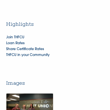
Highlights
Join THFCU
Loan Rates
Share Certificate Rates
THFCU in your Community
Images