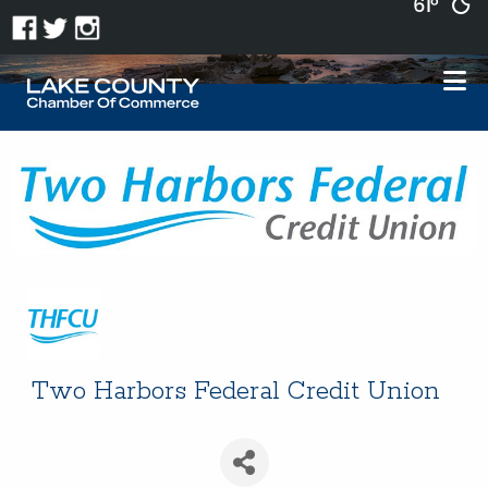
61°
Two Harbors Federal Credit Union