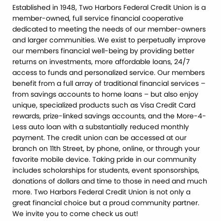
Established in 1948, Two Harbors Federal Credit Union is a
member-owned, full service financial cooperative
dedicated to meeting the needs of our member-owners
and larger communities. We exist to perpetually improve
our members financial well-being by providing better
returns on investments, more affordable loans, 24/7
access to funds and personalized service. Our members
benefit from a full array of traditional financial services –
from savings accounts to home loans – but also enjoy
unique, specialized products such as Visa Credit Card
rewards, prize-linked savings accounts, and the More-4-
Less auto loan with a substantially reduced monthly
payment. The credit union can be accessed at our
branch on 11th Street, by phone, online, or through your
favorite mobile device. Taking pride in our community
includes scholarships for students, event sponsorships,
donations of dollars and time to those in need and much
more. Two Harbors Federal Credit Union is not only a
great financial choice but a proud community partner.
We invite you to come check us out!