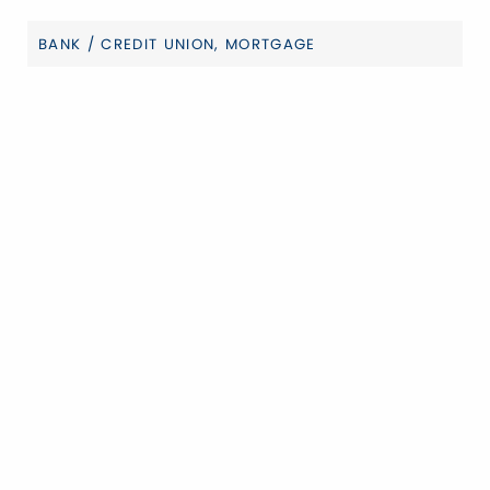
BANK / CREDIT UNION
MORTGAGE
Categories