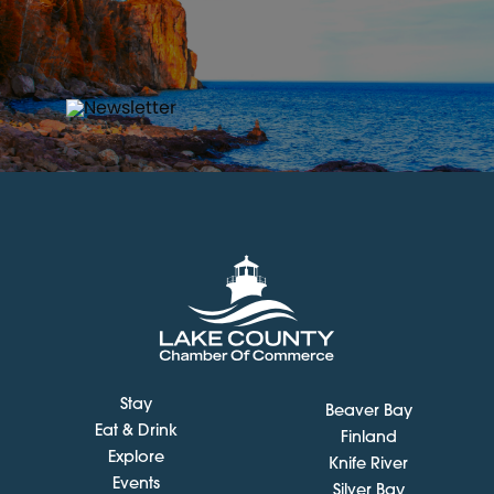
Stay
Beaver Bay
Eat & Drink
Finland
Explore
Knife River
Events
Silver Bay