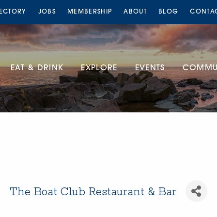
RECTORY
JOBS
MEMBERSHIP
ABOUT
BLOG
CONTA
EAT & DRINK
EXPLORE
EVENTS
COMMUN
The Boat Club Restaurant & Bar