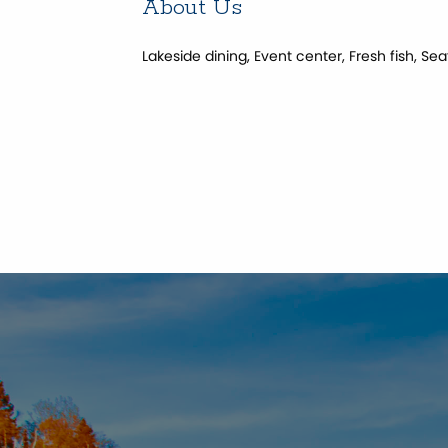
About Us
Lakeside dining, Event center, Fresh fish, 