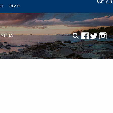
63°
CT
DEALS
ITIES