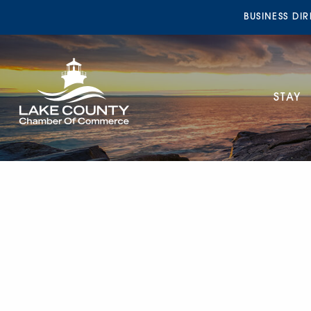
BUSINESS DI
STAY