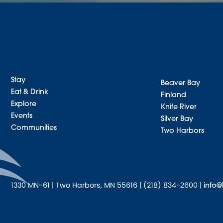
Stay
Beaver Bay
Eat & Drink
Finland
Explore
Knife River
Events
Silver Bay
Communities
Two Harbors
1330 MN-61 | Two Harbors, MN 55616 | (218) 834-2600 |
info