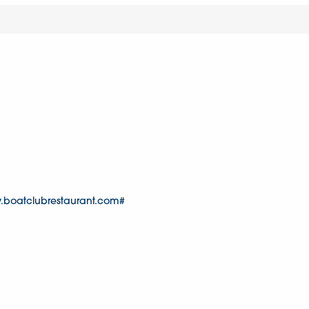
.boatclubrestaurant.com#