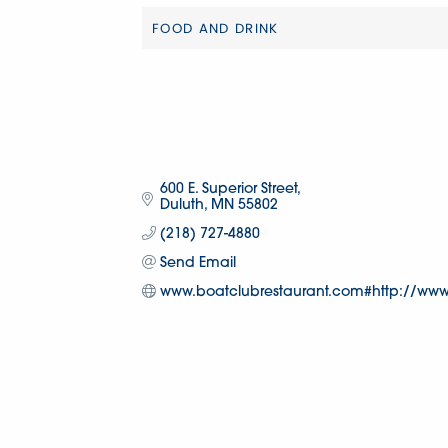
FOOD AND DRINK
Categories
600 E. Superior Street
Duluth
MN
55802
(218) 727-4880
Send Email
www.boatclubrestaurant.com#http://www