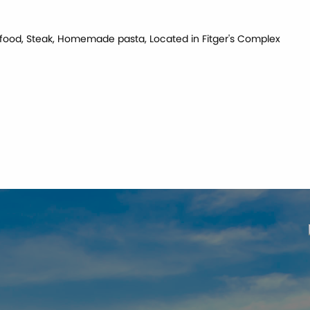
Seafood, Steak, Homemade pasta, Located in Fitger's Complex