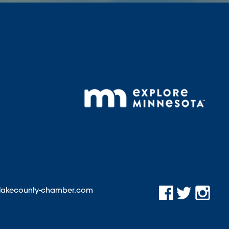
@lakecounty-chamber.com