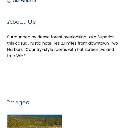
Visit Website
About Us
Surrounded by dense forest overlooking Lake Superior ,
this casual, rustic hotel lies 2.1 miles from downtown Two
Harbors . Country-style rooms with flat screen tvs and
free WI-FI.
Images