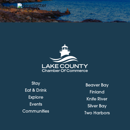
Stay
Beaver Bay
Eat & Drink
Finland
Explore
Knife River
Events
Silver Bay
Communities
Two Harbors