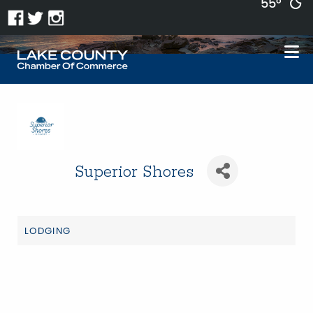
55°
Superior Shores
LODGING
Categories