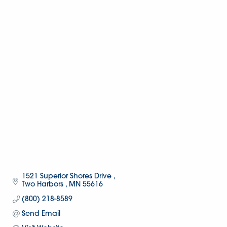
1521 Superior Shores Drive 
Two Harbors 
MN
55616
(800) 218-8589
Send Email