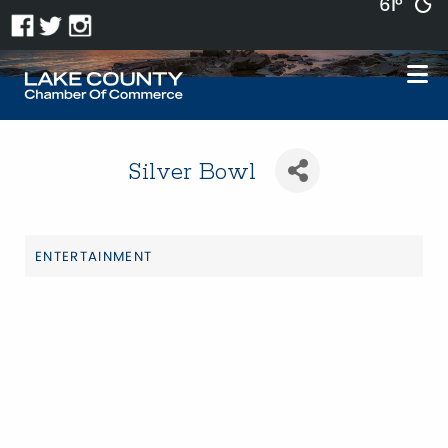
61°
Silver Bowl
ENTERTAINMENT
Categories