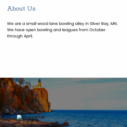
About Us
We are a small wood lane bowling alley in Silver Bay, MN.
We have open bowling and leagues from October
through April.