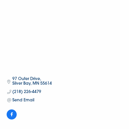
97 Outer Drive
Silver Bay
MN
55614
(218) 226-4479
Send Email