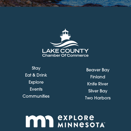
Stay
Beaver Bay
Eat & Drink
Finland
Explore
Knife River
Events
Silver Bay
Communities
Two Harbors