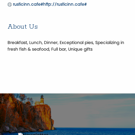
rusticinn.cafe#http://rusticinn.cafe#
About Us
Breakfast, Lunch, Dinner, Exceptional pies, Specializing in
fresh fish & seafood, Full bar, Unique gifts