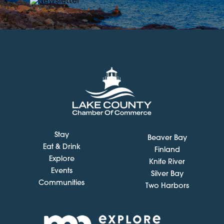
Stay
Beaver Bay
Eat & Drink
Finland
Explore
Knife River
Events
Silver Bay
Communities
Two Harbors