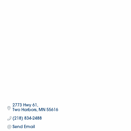
2773 Hwy 61
Two Harbors
MN
55616
(218) 834-2488
Send Email