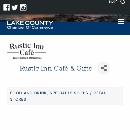
63°
Rustic Inn Café & Gifts
FOOD AND DRINK
SPECIALTY SHOPS / RETAIL
Categories
STORES