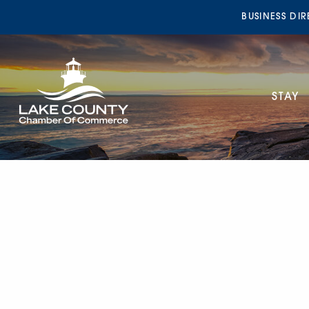
BUSINESS DI
STAY