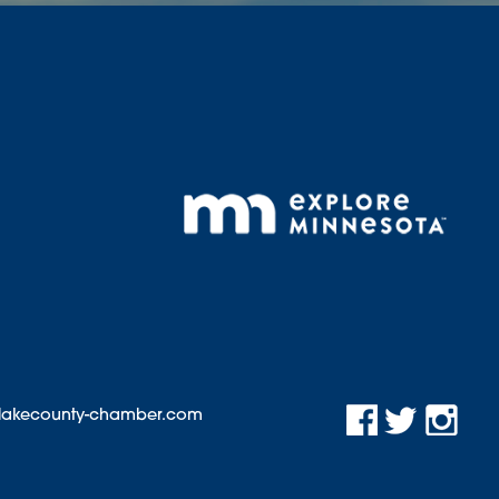
@lakecounty-chamber.com