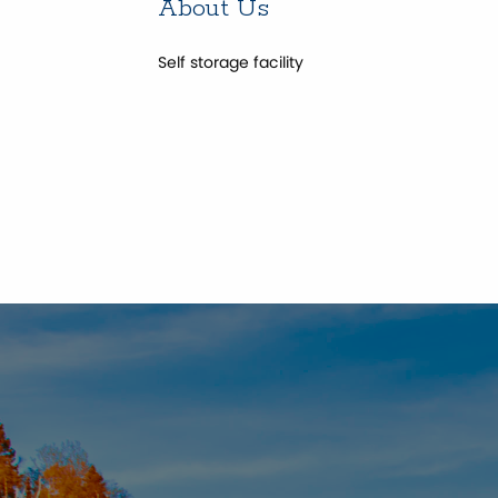
About Us
Self storage facility