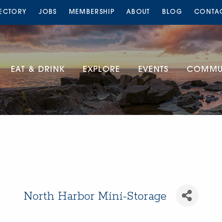
RECTORY
JOBS
MEMBERSHIP
ABOUT
BLOG
CONTA
EAT & DRINK
EXPLORE
EVENTS
COMMUN
North Harbor Mini-Storage