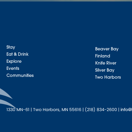
Stay
Beaver Bay
Eat & Drink
Finland
Explore
Knife River
Events
Silver Bay
Communities
Two Harbors
1330 MN-61 | Two Harbors, MN 55616 | (218) 834-2600 |
info