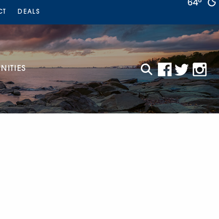
64°
CT
DEALS
ITIES