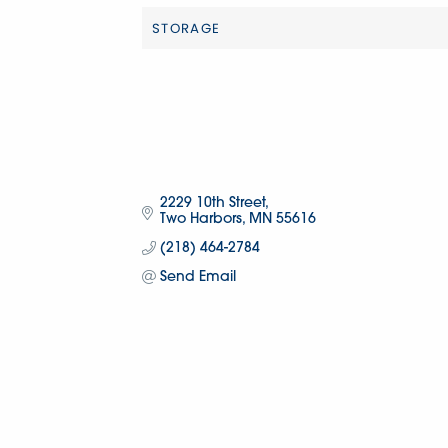
STORAGE
Categories
2229 10th Street
Two Harbors
MN
55616
(218) 464-2784
Send Email