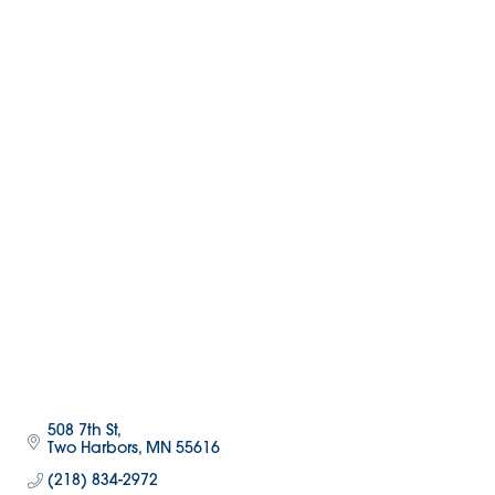
508 7th St
Two Harbors
MN
55616
(218) 834-2972