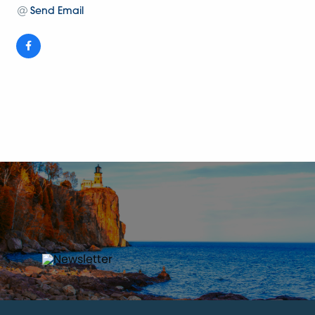
Send Email