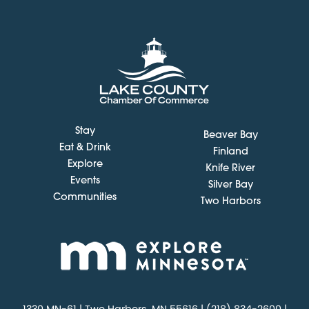
Stay
Beaver Bay
Eat & Drink
Finland
Explore
Knife River
Events
Silver Bay
Communities
Two Harbors
1330 MN-61 | Two Harbors, MN 55616 | (218) 834-2600 |