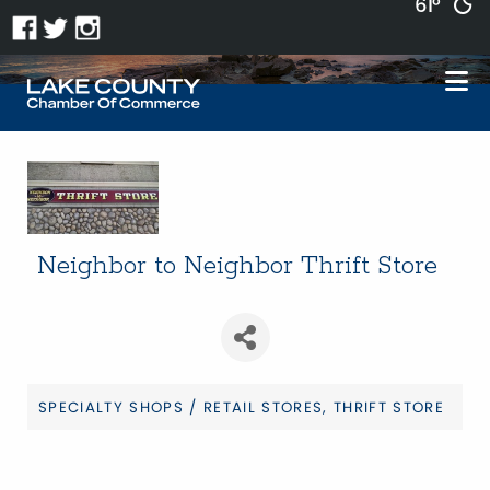
61°
Neighbor to Neighbor Thrift Store
SPECIALTY SHOPS / RETAIL STORES
THRIFT STORE
Categories