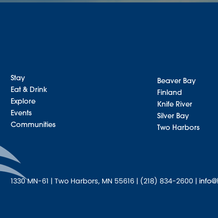
Stay
Beaver Bay
Eat & Drink
Finland
Explore
Knife River
Events
Silver Bay
Communities
Two Harbors
1330 MN-61 | Two Harbors, MN 55616 | (218) 834-2600 |
info