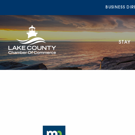
BUSINESS DI
STAY