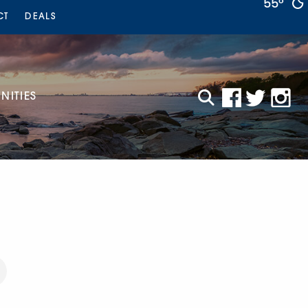
55°
CT
DEALS
ITIES