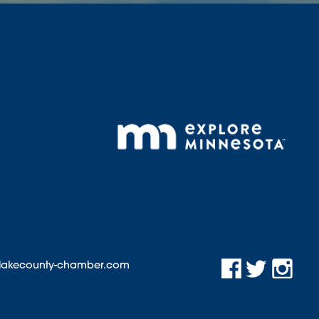
@lakecounty-chamber.com