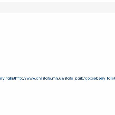
y_falls#http://www.dnr.state.mn.us/state_park/gooseberry_falls