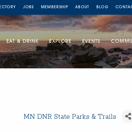
RECTORY
JOBS
MEMBERSHIP
ABOUT
BLOG
CONTA
EAT & DRINK
EXPLORE
EVENTS
COMMUN
MN DNR State Parks & Trails