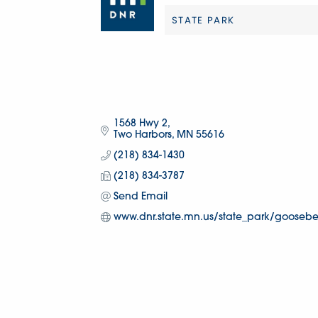
STATE PARK
Categories
1568 Hwy 2
Two Harbors
MN
55616
(218) 834-1430
(218) 834-3787
Send Email
www.dnr.state.mn.us/state_park/gooseberr