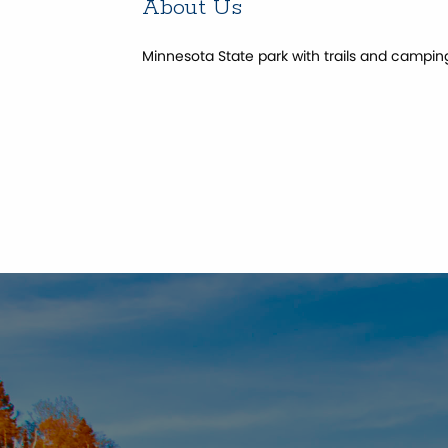
About Us
Minnesota State park with trails and campin