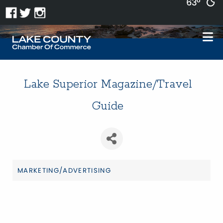
63°
Lake Superior Magazine/Travel
Guide
MARKETING/ADVERTISING
Categories