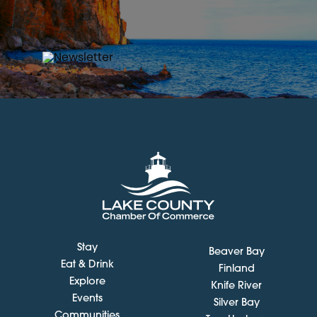
Stay
Beaver Bay
Eat & Drink
Finland
Explore
Knife River
Events
Silver Bay
Communities