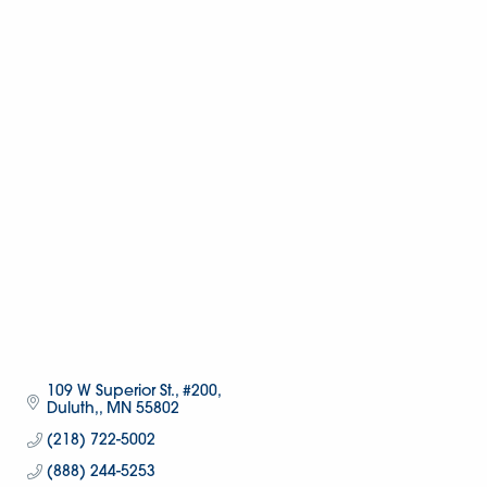
109 W Superior St., #200
Duluth,
MN
55802
(218) 722-5002
(888) 244-5253