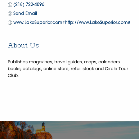
(218) 722-4096
Send Email
www.LakeSuperior.com#http://www.LakeSuperior.com#
About Us
Publishes magazines, travel guides, maps, calenders
books, catalogs, online store, retail stock and Circle Tour
Club.